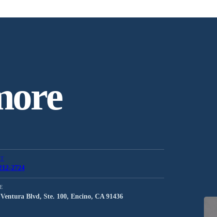
more
CT
212-2724
E
Ventura Blvd, Ste. 100, Encino, CA 91436