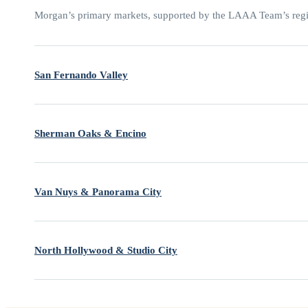
Morgan’s primary markets, supported by the LAAA Team’s regio
San Fernando Valley
Sherman Oaks & Encino
Van Nuys & Panorama City
North Hollywood & Studio City