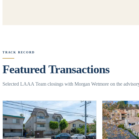
TRACK RECORD
Featured Transactions
Selected LAAA Team closings with Morgan Wetmore on the advisor