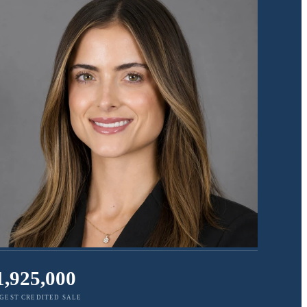
1,925,000
GEST CREDITED SALE