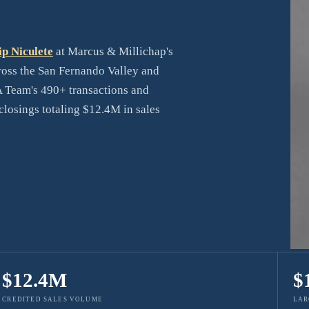
ip Niculete
at Marcus & Millichap's
cross the San Fernando Valley and
 Team's 490+ transactions and
losings totaling $12.4M in sales
$12.4M
$
CREDITED SALES VOLUME
LAR