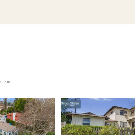
y team.