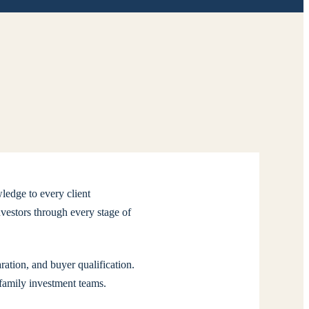
ledge to every client
vestors through every stage of
ation, and buyer qualification.
ifamily investment teams.