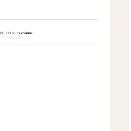
,280,111 sales volume