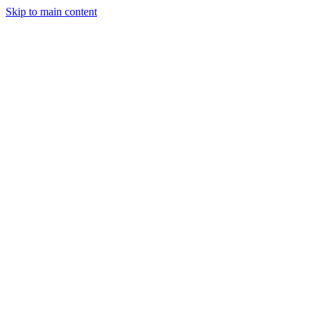
Skip to main content