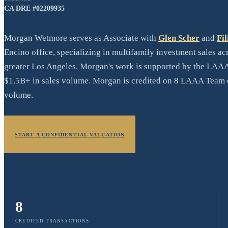
CA DRE #
02209935
Morgan Wetmore serves as Associate with
Glen Scher
and
Fil
Encino office, specializing in multifamily investment sales a
greater Los Angeles. Morgan's work is supported by the LAAA
$1.5B+ in sales volume. Morgan is credited on 8 LAAA Team c
volume.
START A CONFIDENTIAL VALUATION
8
CREDITED TRANSACTIONS