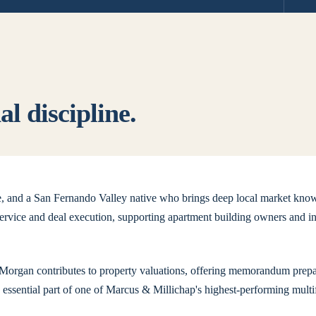
l discipline.
ge, and a San Fernando Valley native who brings deep local market know
rvice and deal execution, supporting apartment building owners and in
, Morgan contributes to property valuations, offering memorandum prepar
n essential part of one of Marcus & Millichap's highest-performing mult