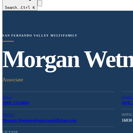
Search…
Ctrl K
SAN FERNANDO VALLEY MULTIFAMILY
Morgan Wet
Associate
CELL
DIRE
(949) 233-0604
(818) 
EMAIL
OFFIC
Morgan.Wetmore@marcusmillichap.com
16830 
LICENSE