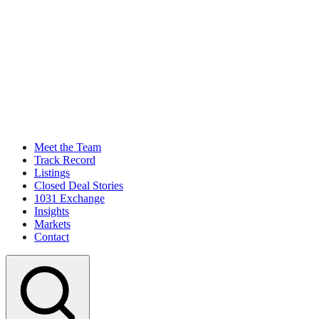
Meet the Team
Track Record
Listings
Closed Deal Stories
1031 Exchange
Insights
Markets
Contact