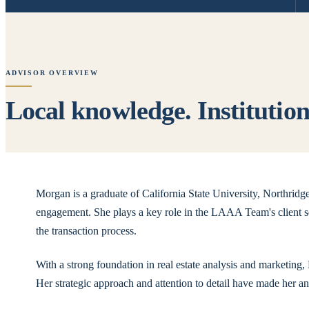
ADVISOR OVERVIEW
Local knowledge. Institutiona
Morgan is a graduate of California State University, Northrid
engagement. She plays a key role in the LAAA Team's client se
the transaction process.
With a strong foundation in real estate analysis and marketing
Her strategic approach and attention to detail have made her a