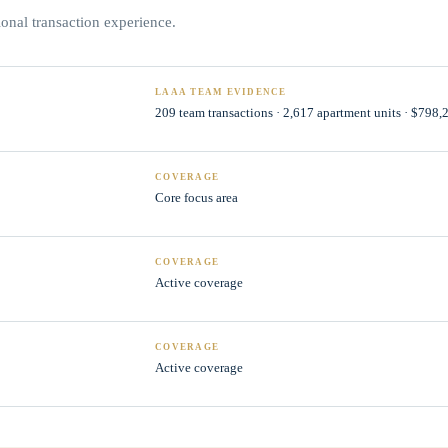
nal transaction experience.
LAAA TEAM EVIDENCE
209 team transactions · 2,617 apartment units · $798
COVERAGE
Core focus area
COVERAGE
Active coverage
COVERAGE
Active coverage