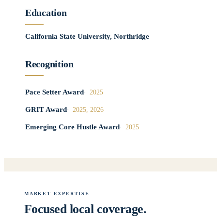
Education
California State University, Northridge
Recognition
Pace Setter Award
2025
GRIT Award
2025, 2026
Emerging Core Hustle Award
2025
MARKET EXPERTISE
Focused local coverage.