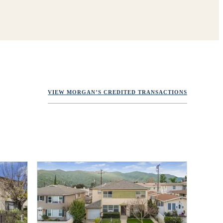
VIEW MORGAN’S CREDITED TRANSACTIONS