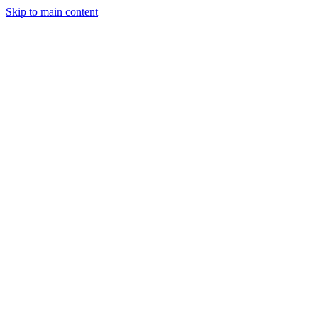
Skip to main content