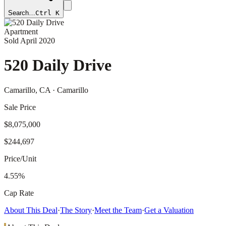
Search…
Ctrl K
Apartment
Sold
April 2020
520 Daily Drive
Camarillo
, CA
· Camarillo
Sale Price
$8,075,000
$244,697
Price/Unit
4.55%
Cap Rate
About This Deal
·
The Story
·
Meet the Team
·
Get a Valuation