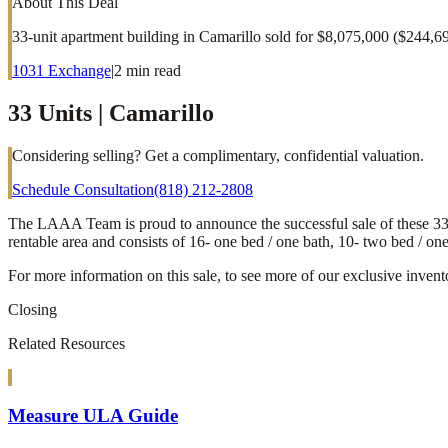
About This Deal
33-unit apartment building in Camarillo sold for $8,075,000 ($244,6
1031 Exchange
|
2
min read
33 Units | Camarillo
Considering selling? Get a complimentary, confidential valuation.
Schedule Consultation
(818) 212-2808
The LAAA Team is proud to announce the successful sale of these 33 uni
rentable area and consists of 16- one bed / one bath, 10- two bed / on
For more information on this sale, to see more of our exclusive invent
Closing
Related Resources
Measure ULA Guide