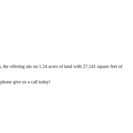
the offering sits on 1.24 acres of land with 27,141 square feet of
please give us a call today!