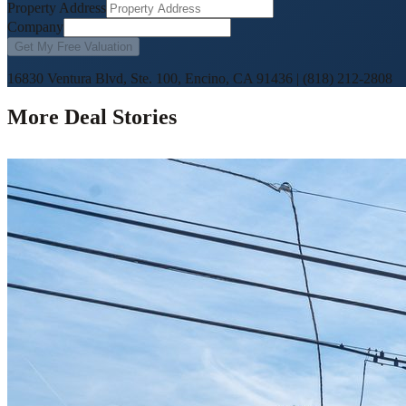
Property Address
Company
Get My Free Valuation
16830 Ventura Blvd, Ste. 100, Encino, CA 91436
|
(818) 212-2808
More Deal Stories