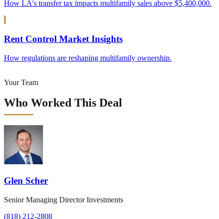
How LA's transfer tax impacts multifamily sales above $5,400,000.
Rent Control Market Insights
How regulations are reshaping multifamily ownership.
Your Team
Who Worked This Deal
Glen Scher
Senior Managing Director Investments
(818) 212-2808