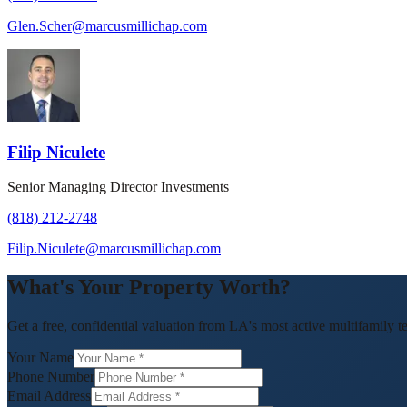
Glen.Scher@marcusmillichap.com
Filip Niculete
Senior Managing Director Investments
(818) 212-2748
Filip.Niculete@marcusmillichap.com
What's Your Property Worth?
Get a free, confidential valuation from LA's most active multifamily t
Your Name
Phone Number
Email Address