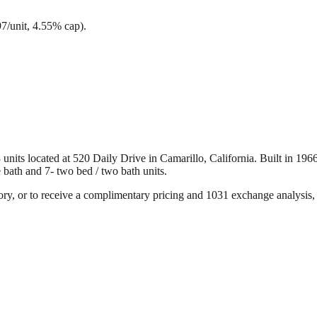
97/unit, 4.55% cap).
ts located at 520 Daily Drive in Camarillo, California. Built in 1966, 
e bath and 7- two bed / two bath units.
ory, or to receive a complimentary pricing and 1031 exchange analysis, 