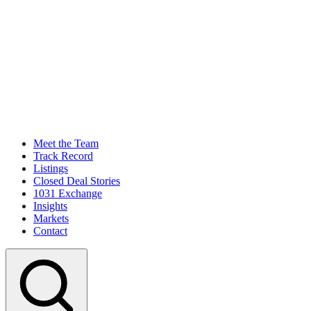
Meet the Team
Track Record
Listings
Closed Deal Stories
1031 Exchange
Insights
Markets
Contact