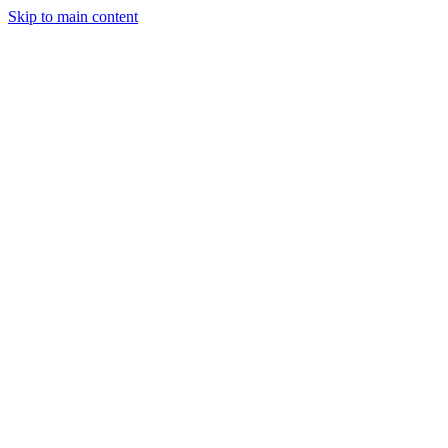
Skip to main content