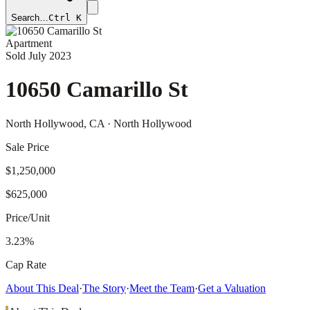
Search…
Ctrl K
Apartment
Sold
July 2023
10650 Camarillo St
North Hollywood
, CA
· North Hollywood
Sale Price
$1,250,000
$625,000
Price/Unit
3.23%
Cap Rate
About This Deal
·
The Story
·
Meet the Team
·
Get a Valuation