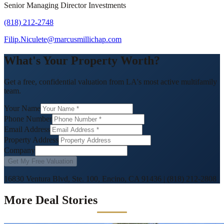
Senior Managing Director Investments
(818) 212-2748
Filip.Niculete@marcusmillichap.com
What's Your Property Worth?
Get a free, confidential valuation from LA's most active multifamily
team.
Your Name
Phone Number
Email Address
Property Address
Company
Get My Free Valuation
16830 Ventura Blvd, Ste. 100, Encino, CA 91436
|
(818) 212-2808
More Deal Stories