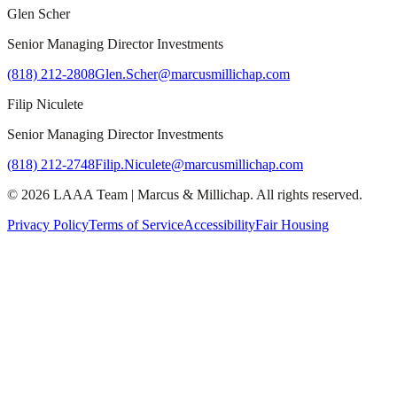
Glen Scher
Senior Managing Director Investments
(818) 212-2808
Glen.Scher@marcusmillichap.com
Filip Niculete
Senior Managing Director Investments
(818) 212-2748
Filip.Niculete@marcusmillichap.com
©
2026
LAAA Team
|
Marcus & Millichap
. All rights reserved.
Privacy Policy
Terms of Service
Accessibility
Fair Housing