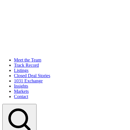
Meet the Team
Track Record
Listings
Closed Deal Stories
1031 Exchange
Insights
Markets
Contact