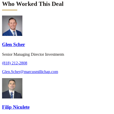
Who Worked This Deal
Glen Scher
Senior Managing Director Investments
(818) 212-2808
Glen.Scher@marcusmillichap.com
Filip Niculete