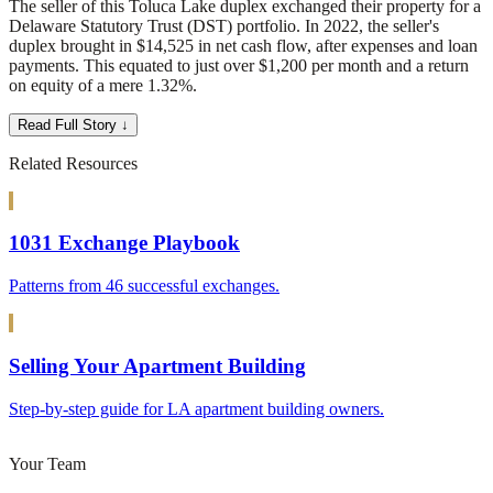
The seller of this Toluca Lake duplex exchanged their property for a
Delaware Statutory Trust (DST) portfolio. In 2022, the seller's
duplex brought in $14,525 in net cash flow, after expenses and loan
payments. This equated to just over $1,200 per month and a return
on equity of a mere 1.32%.
Read Full Story ↓
Related Resources
1031 Exchange Playbook
Patterns from 46 successful exchanges.
Selling Your Apartment Building
Step-by-step guide for LA apartment building owners.
Your Team