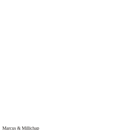
Marcus & Millichap