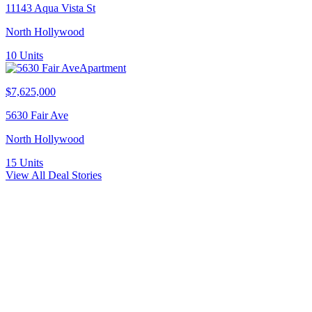
11143 Aqua Vista St
North Hollywood
10
Units
Apartment
$7,625,000
5630 Fair Ave
North Hollywood
15
Units
View All Deal Stories