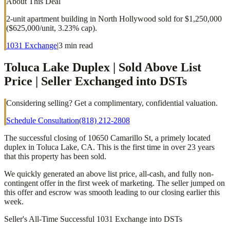
About This Deal
2-unit apartment building in North Hollywood sold for $1,250,000
($625,000/unit, 3.23% cap).
1031 Exchange
|
3
min read
Toluca Lake Duplex | Sold Above List
Price | Seller Exchanged into DSTs
Considering selling? Get a complimentary, confidential valuation.
Schedule Consultation
(818) 212-2808
The successful closing of 10650 Camarillo St, a primely located
duplex in Toluca Lake, CA. This is the first time in over 23 years
that this property has been sold.
We quickly generated an above list price, all-cash, and fully non-
contingent offer in the first week of marketing. The seller jumped on
this offer and escrow was smooth leading to our closing earlier this
week.
Seller's All-Time Successful 1031 Exchange into DSTs