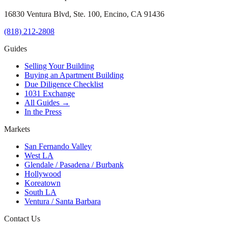
16830 Ventura Blvd, Ste. 100, Encino, CA 91436
(818) 212-2808
Guides
Selling Your Building
Buying an Apartment Building
Due Diligence Checklist
1031 Exchange
All Guides →
In the Press
Markets
San Fernando Valley
West LA
Glendale / Pasadena / Burbank
Hollywood
Koreatown
South LA
Ventura / Santa Barbara
Contact Us