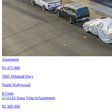
Apartment
$1,475,000
5905 Whitnall Hwy
North Hollywood
8
Units
Apartment
$2,300,000