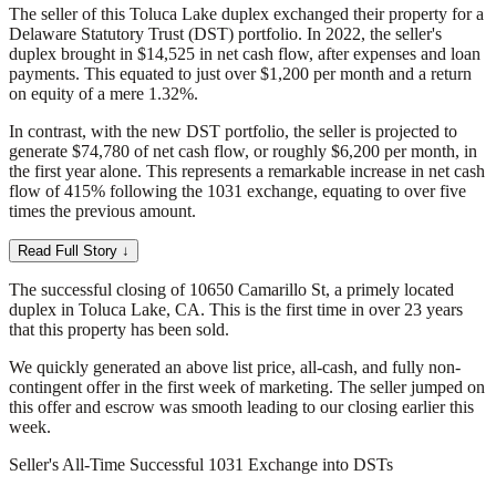
The seller of this Toluca Lake duplex exchanged their property for a
Delaware Statutory Trust (DST) portfolio. In 2022, the seller's
duplex brought in $14,525 in net cash flow, after expenses and loan
payments. This equated to just over $1,200 per month and a return
on equity of a mere 1.32%.
In contrast, with the new DST portfolio, the seller is projected to
generate $74,780 of net cash flow, or roughly $6,200 per month, in
the first year alone. This represents a remarkable increase in net cash
flow of 415% following the 1031 exchange, equating to over five
times the previous amount.
Read Full Story ↓
The successful closing of 10650 Camarillo St, a primely located
duplex in Toluca Lake, CA. This is the first time in over 23 years
that this property has been sold.
We quickly generated an above list price, all-cash, and fully non-
contingent offer in the first week of marketing. The seller jumped on
this offer and escrow was smooth leading to our closing earlier this
week.
Seller's All-Time Successful 1031 Exchange into DSTs