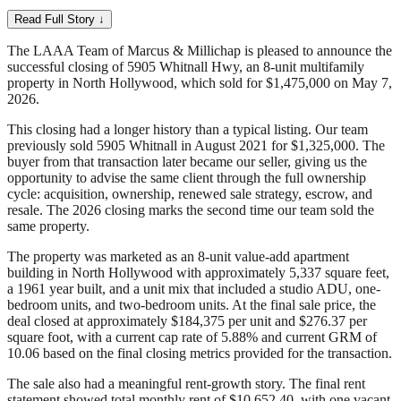
Read Full Story ↓
The LAAA Team of Marcus & Millichap is pleased to announce the
successful closing of 5905 Whitnall Hwy, an 8-unit multifamily
property in North Hollywood, which sold for $1,475,000 on May 7,
2026.
This closing had a longer history than a typical listing. Our team
previously sold 5905 Whitnall in August 2021 for $1,325,000. The
buyer from that transaction later became our seller, giving us the
opportunity to advise the same client through the full ownership
cycle: acquisition, ownership, renewed sale strategy, escrow, and
resale. The 2026 closing marks the second time our team sold the
same property.
The property was marketed as an 8-unit value-add apartment
building in North Hollywood with approximately 5,337 square feet,
a 1961 year built, and a unit mix that included a studio ADU, one-
bedroom units, and two-bedroom units. At the final sale price, the
deal closed at approximately $184,375 per unit and $276.37 per
square foot, with a current cap rate of 5.88% and current GRM of
10.06 based on the final closing metrics provided for the transaction.
The sale also had a meaningful rent-growth story. The final rent
statement showed total monthly rent of $10,652.40, with one vacant