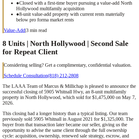
●
Closed with a first-time buyer pursuing a value-add North
Hollywood multifamily acquisition
●
8-unit value-add property with current rents materially
below pro forma market rents
Value-Add
|
3
min read
8 Units | North Hollywood | Second Sale
for Repeat Client
Considering selling? Get a complimentary, confidential valuation.
Schedule Consultation
(818) 212-2808
The LAAA Team of Marcus & Millichap is pleased to announce the
successful closing of 5905 Whitnall Hwy, an 8-unit multifamily
property in North Hollywood, which sold for $1,475,000 on May 7,
2026.
This closing had a longer history than a typical listing. Our team
previously sold 5905 Whitnall in August 2021 for $1,325,000. The
buyer from that transaction later became our seller, giving us the
opportunity to advise the same client through the full ownership
cycle: acquisition, ownership, renewed sale strategy, escrow, and