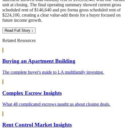
unit at closing. The final operating summary showed current gross
scheduled rent of $146,640 and pro forma gross scheduled rent of
$224,100, creating a clear value-add thesis for a buyer focused on
future income growth.
Read Full Story ↓
Related Resources
Buying an Apartment Building
The complete buyer's guide to LA multifamily investing.
Complex Escrow Insights
What 48 complicated escrows taught us about closing deals.
Rent Control Market Insights