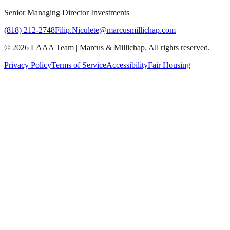
Senior Managing Director Investments
(818) 212-2748
Filip.Niculete@marcusmillichap.com
©
2026
LAAA Team
|
Marcus & Millichap
. All rights reserved.
Privacy Policy
Terms of Service
Accessibility
Fair Housing