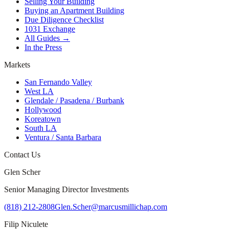
Selling Your Building
Buying an Apartment Building
Due Diligence Checklist
1031 Exchange
All Guides →
In the Press
Markets
San Fernando Valley
West LA
Glendale / Pasadena / Burbank
Hollywood
Koreatown
South LA
Ventura / Santa Barbara
Contact Us
Glen Scher
Senior Managing Director Investments
(818) 212-2808
Glen.Scher@marcusmillichap.com
Filip Niculete