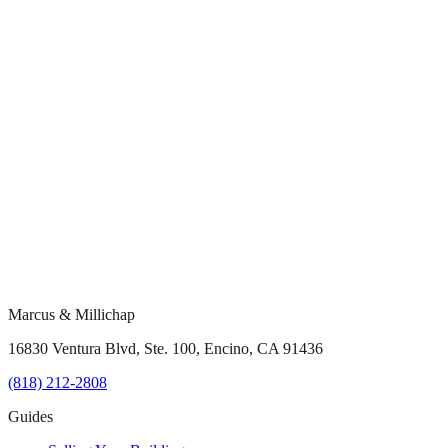
Marcus & Millichap
16830 Ventura Blvd, Ste. 100, Encino, CA 91436
(818) 212-2808
Guides