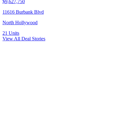
$9,627,750
11616 Burbank Blvd
North Hollywood
21
Units
View All Deal Stories