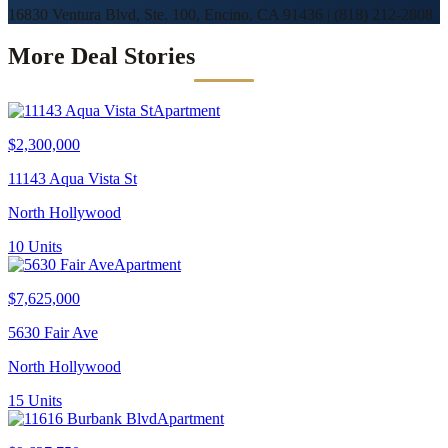
16830 Ventura Blvd, Ste. 100, Encino, CA 91436
|
(818) 212-2808
More Deal Stories
Apartment
$2,300,000
11143 Aqua Vista St
North Hollywood
10
Units
Apartment
$7,625,000
5630 Fair Ave
North Hollywood
15
Units
Apartment