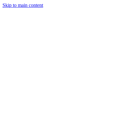
Skip to main content