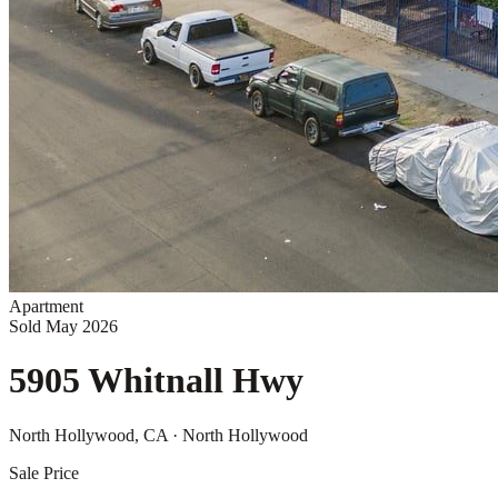
Apartment
Sold
May 2026
5905 Whitnall Hwy
North Hollywood
, CA
· North Hollywood
Sale Price