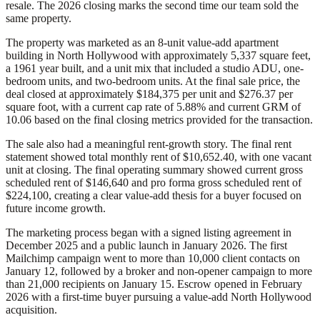
resale. The 2026 closing marks the second time our team sold the
same property.
The property was marketed as an 8-unit value-add apartment
building in North Hollywood with approximately 5,337 square feet,
a 1961 year built, and a unit mix that included a studio ADU, one-
bedroom units, and two-bedroom units. At the final sale price, the
deal closed at approximately $184,375 per unit and $276.37 per
square foot, with a current cap rate of 5.88% and current GRM of
10.06 based on the final closing metrics provided for the transaction.
The sale also had a meaningful rent-growth story. The final rent
statement showed total monthly rent of $10,652.40, with one vacant
unit at closing. The final operating summary showed current gross
scheduled rent of $146,640 and pro forma gross scheduled rent of
$224,100, creating a clear value-add thesis for a buyer focused on
future income growth.
The marketing process began with a signed listing agreement in
December 2025 and a public launch in January 2026. The first
Mailchimp campaign went to more than 10,000 client contacts on
January 12, followed by a broker and non-opener campaign to more
than 21,000 recipients on January 15. Escrow opened in February
2026 with a first-time buyer pursuing a value-add North Hollywood
acquisition.