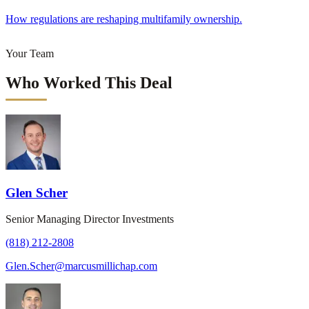
How regulations are reshaping multifamily ownership.
Your Team
Who Worked This Deal
Glen Scher
Senior Managing Director Investments
(818) 212-2808
Glen.Scher@marcusmillichap.com