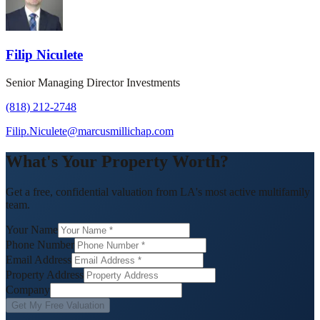
Filip Niculete
Senior Managing Director Investments
(818) 212-2748
Filip.Niculete@marcusmillichap.com
What's Your Property Worth?
Get a free, confidential valuation from LA's most active multifamily
team.
Your Name
Phone Number
Email Address
Property Address
Company
Get My Free Valuation