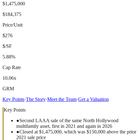
$1,475,000
$184,375
Price/Unit
$276
$/SF
5.88%
Cap Rate
10.06x
GRM
Key Points
·
The Story
·
Meet the Team
·
Get a Valuation
Key Points
●
Second LAAA sale of the same North Hollywood
multifamily asset, first in 2021 and again in 2026
●
Closed at $1,475,000, which was $150,000 above the prior
2021 sale price