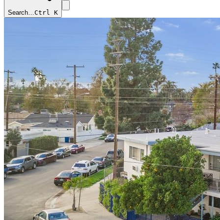
Search…
Ctrl K