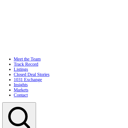
Meet the Team
Track Record
Listings
Closed Deal Stories
1031 Exchange
Insights
Markets
Contact