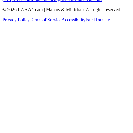
©
2026
LAAA Team
|
Marcus & Millichap
. All rights reserved.
Privacy Policy
Terms of Service
Accessibility
Fair Housing