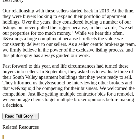
Deal Story
Our relationship with these sellers started back in 2019. At the time,
they were buyers looking to expand their portfolio of apartment
holdings. Over the years, they considered buying a number of our
listings but never pulled the trigger because, in their words, "we sell
our properties for too much money." While we hear this often,
it&rsquo;s a huge compliment because it reflects the value we
consistently deliver to our sellers. As a seller-centric brokerage team,
we firmly believe in the power of the exclusive listing process, and
this philosophy has always guided our work.
Fast forward to this year, and life circumstances had turned these
buyers into sellers. In September, they asked us to evaluate three of
their South Valley apartment buildings that they were ready to sell.
They informed us they&rsquo;d be interviewing other brokers and
that we&rsquo;d be competing for their business. We welcomed the
competition. Just like getting multiple contractor bids for a remodel,
we encourage clients to get multiple broker opinions before making
a decision.
Read Full Story ↓
Related Resources