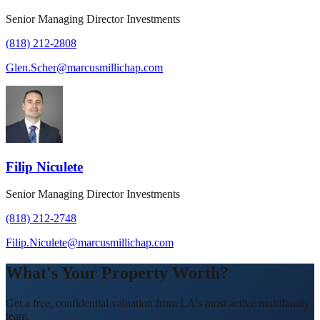
Senior Managing Director Investments
(818) 212-2808
Glen.Scher@marcusmillichap.com
Filip Niculete
Senior Managing Director Investments
(818) 212-2748
Filip.Niculete@marcusmillichap.com
What's Your Property Worth?
Get a free, confidential valuation from LA's most active multifamily
team.