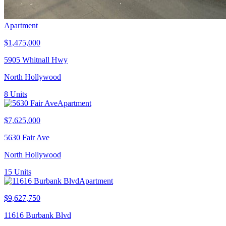
Apartment
$1,475,000
5905 Whitnall Hwy
North Hollywood
8
Units
Apartment
$7,625,000
5630 Fair Ave
North Hollywood
15
Units
Apartment
$9,627,750
11616 Burbank Blvd