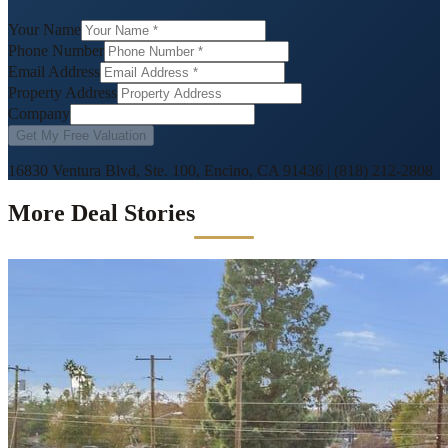
Your Name
Phone Number
Email Address
Property Address
Company
Get My Free Valuation
16830 Ventura Blvd, Ste. 100, Encino, CA 91436
|
(818) 212-2808
More Deal Stories