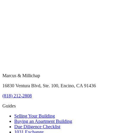
Marcus & Millichap
16830 Ventura Blvd, Ste. 100, Encino, CA 91436
(818) 212-2808
Guides
Selling Your Building
Buying an Apartment Building
Due Diligence Checklist
1031 Exchange