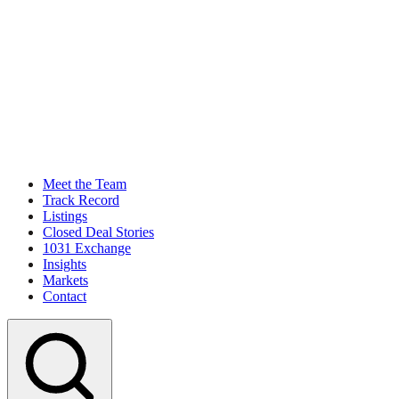
Meet the Team
Track Record
Listings
Closed Deal Stories
1031 Exchange
Insights
Markets
Contact