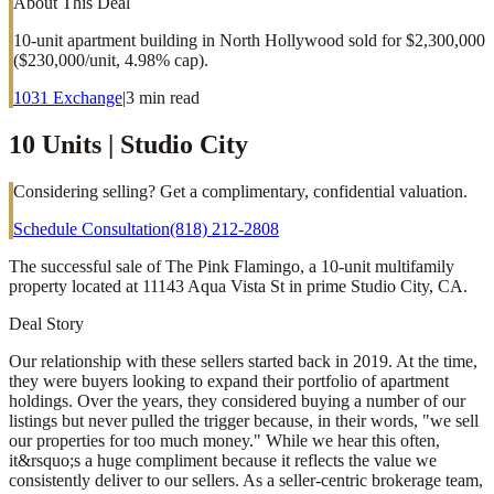
About This Deal
10-unit apartment building in North Hollywood sold for $2,300,000
($230,000/unit, 4.98% cap).
1031 Exchange
|
3
min read
10 Units | Studio City
Considering selling? Get a complimentary, confidential valuation.
Schedule Consultation
(818) 212-2808
The successful sale of The Pink Flamingo, a 10-unit multifamily
property located at 11143 Aqua Vista St in prime Studio City, CA.
Deal Story
Our relationship with these sellers started back in 2019. At the time,
they were buyers looking to expand their portfolio of apartment
holdings. Over the years, they considered buying a number of our
listings but never pulled the trigger because, in their words, "we sell
our properties for too much money." While we hear this often,
it&rsquo;s a huge compliment because it reflects the value we
consistently deliver to our sellers. As a seller-centric brokerage team,