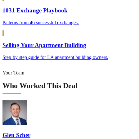
1031 Exchange Playbook
Patterns from 46 successful exchanges.
Selling Your Apartment Building
Step-by-step guide for LA apartment building owners.
Your Team
Who Worked This Deal
Glen Scher