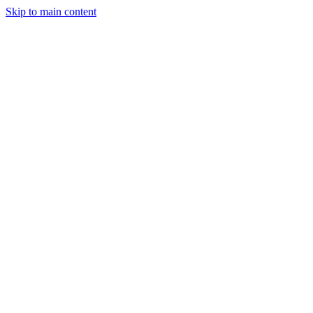
Skip to main content