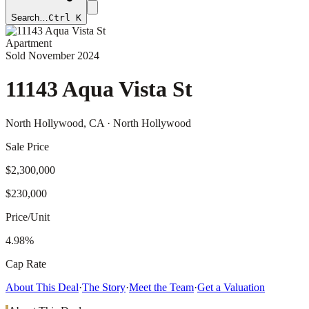
Search…
Ctrl K
Apartment
Sold
November 2024
11143 Aqua Vista St
North Hollywood
, CA
· North Hollywood
Sale Price
$2,300,000
$230,000
Price/Unit
4.98%
Cap Rate
About This Deal
·
The Story
·
Meet the Team
·
Get a Valuation