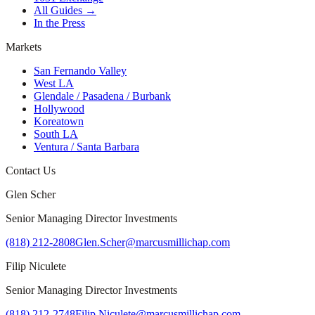
All Guides →
In the Press
Markets
San Fernando Valley
West LA
Glendale / Pasadena / Burbank
Hollywood
Koreatown
South LA
Ventura / Santa Barbara
Contact Us
Glen Scher
Senior Managing Director Investments
(818) 212-2808
Glen.Scher@marcusmillichap.com
Filip Niculete
Senior Managing Director Investments
(818) 212-2748
Filip.Niculete@marcusmillichap.com