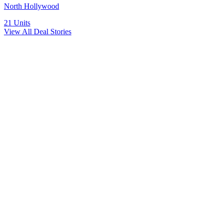
North Hollywood
21
Units
View All Deal Stories