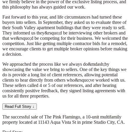
we firmly believe in the power of the exclusive listing process, and
this philosophy has always guided our work.
Fast forward to this year, and life circumstances had turned these
buyers into sellers. In September, they asked us to evaluate three of
their South Valley apartment buildings that they were ready to sell.
They informed us they&rsquo;d be interviewing other brokers and
that we&rsquo;d be competing for their business. We welcomed the
competition. Just like getting multiple contractor bids for a remodel,
we encourage clients to get multiple broker opinions before making
a decision.
We approached the process like we always do&mdash;by
showcasing the value we bring to sellers. One of the key things we
do is provide a long list of client references, allowing potential
clients to hear directly from others who&rsquo;ve worked with us.
These sellers called 4 or 5 of our references, and after hearing
consistently positive feedback, they signed listing agreements with
us for all three properties.
Read Full Story ↓
The successful sale of The Pink Flamingo, a 10-unit multifamily
property located at 11143 Aqua Vista St in prime Studio City, CA.