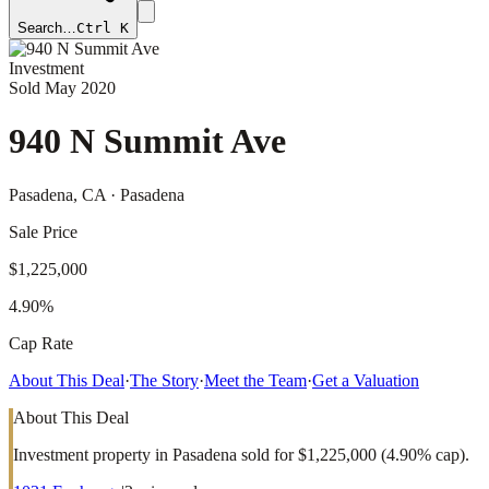
Search…
Ctrl K
Investment
Sold
May 2020
940 N Summit Ave
Pasadena
, CA
· Pasadena
Sale Price
$1,225,000
4.90%
Cap Rate
About This Deal
·
The Story
·
Meet the Team
·
Get a Valuation
About This Deal
Investment property in Pasadena sold for $1,225,000 (4.90% cap).