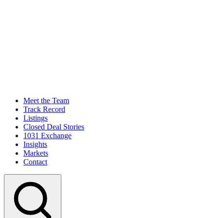
Meet the Team
Track Record
Listings
Closed Deal Stories
1031 Exchange
Insights
Markets
Contact