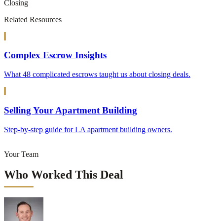
Closing
Related Resources
Complex Escrow Insights
What 48 complicated escrows taught us about closing deals.
Selling Your Apartment Building
Step-by-step guide for LA apartment building owners.
Your Team
Who Worked This Deal