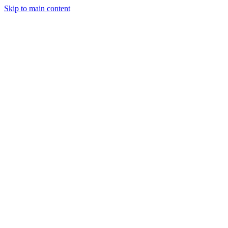
Skip to main content