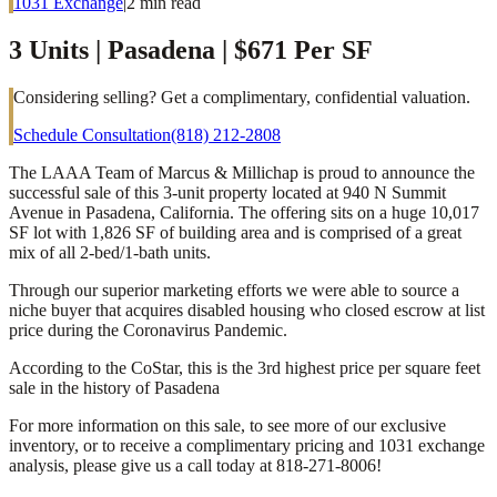
1031 Exchange
|
2
min read
3 Units | Pasadena | $671 Per SF
Considering selling? Get a complimentary, confidential valuation.
Schedule Consultation
(818) 212-2808
The LAAA Team of Marcus & Millichap is proud to announce the
successful sale of this 3-unit property located at 940 N Summit
Avenue in Pasadena, California. The offering sits on a huge 10,017
SF lot with 1,826 SF of building area and is comprised of a great
mix of all 2-bed/1-bath units.
Through our superior marketing efforts we were able to source a
niche buyer that acquires disabled housing who closed escrow at list
price during the Coronavirus Pandemic.
According to the CoStar, this is the 3rd highest price per square feet
sale in the history of Pasadena
For more information on this sale, to see more of our exclusive
inventory, or to receive a complimentary pricing and 1031 exchange
analysis, please give us a call today at 818-271-8006!