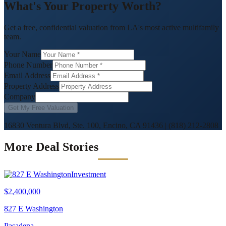
What's Your Property Worth?
Get a free, confidential valuation from LA's most active multifamily
team.
Your Name
Phone Number
Email Address
Property Address
Company
Get My Free Valuation
16830 Ventura Blvd, Ste. 100, Encino, CA 91436
|
(818) 212-2808
More Deal Stories
Investment
$2,400,000
827 E Washington
Pasadena