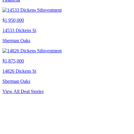
Investment
$1,950,000
14533 Dickens St
Sherman Oaks
Investment
$1,875,000
14826 Dickens St
Sherman Oaks
View All Deal Stories