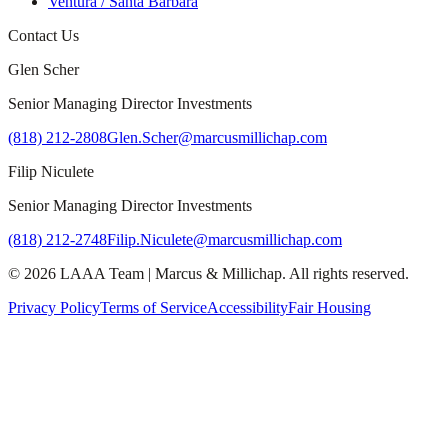
Ventura / Santa Barbara
Contact Us
Glen Scher
Senior Managing Director Investments
(818) 212-2808
Glen.Scher@marcusmillichap.com
Filip Niculete
Senior Managing Director Investments
(818) 212-2748
Filip.Niculete@marcusmillichap.com
©
2026
LAAA Team
|
Marcus & Millichap
. All rights reserved.
Privacy Policy
Terms of Service
Accessibility
Fair Housing