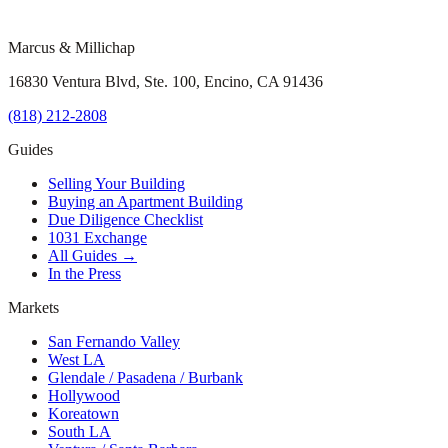
Marcus & Millichap
16830 Ventura Blvd, Ste. 100, Encino, CA 91436
(818) 212-2808
Guides
Selling Your Building
Buying an Apartment Building
Due Diligence Checklist
1031 Exchange
All Guides →
In the Press
Markets
San Fernando Valley
West LA
Glendale / Pasadena / Burbank
Hollywood
Koreatown
South LA