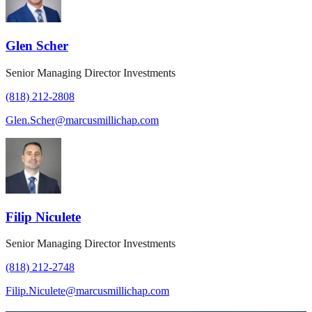
Glen Scher
Senior Managing Director Investments
(818) 212-2808
Glen.Scher@marcusmillichap.com
Filip Niculete
Senior Managing Director Investments
(818) 212-2748
Filip.Niculete@marcusmillichap.com