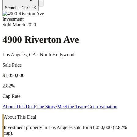
Search…
Ctrl K
Investment
Sold
March 2020
4900 Riverton Ave
Los Angeles
, CA
· North Hollywood
Sale Price
$1,050,000
2.82%
Cap Rate
About This Deal
·
The Story
·
Meet the Team
·
Get a Valuation
About This Deal
Investment property in Los Angeles sold for $1,050,000 (2.82%
cap).