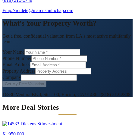
(818) 212-2748
Filip.Niculete@marcusmillichap.com
What's Your Property Worth?
Get a free, confidential valuation from LA's most active multifamily
team.
Your Name
Phone Number
Email Address
Property Address
Company
Get My Free Valuation
16830 Ventura Blvd, Ste. 100, Encino, CA 91436
|
(818) 212-2808
More Deal Stories
Investment
$1,950,000