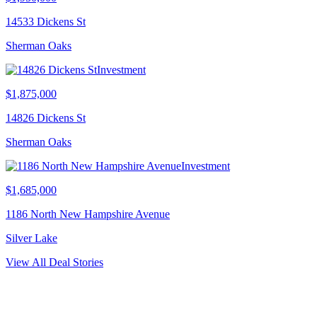
14533 Dickens St
Sherman Oaks
Investment
$1,875,000
14826 Dickens St
Sherman Oaks
Investment
$1,685,000
1186 North New Hampshire Avenue
Silver Lake
View All Deal Stories