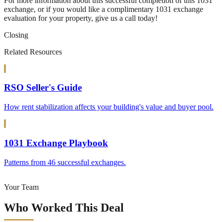
For more information about this successful completion of this 1031
exchange, or if you would like a complimentary 1031 exchange
evaluation for your property, give us a call today!
Closing
Related Resources
RSO Seller's Guide
How rent stabilization affects your building's value and buyer pool.
1031 Exchange Playbook
Patterns from 46 successful exchanges.
Your Team
Who Worked This Deal