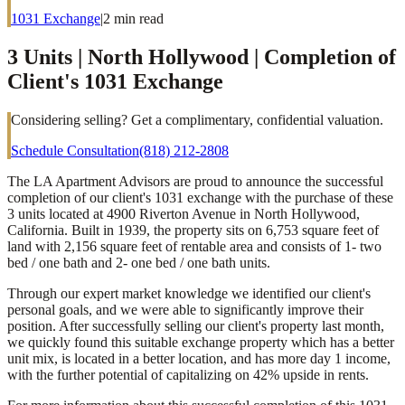
1031 Exchange
|
2
min read
3 Units | North Hollywood | Completion of
Client's 1031 Exchange
Considering selling? Get a complimentary, confidential valuation.
Schedule Consultation
(818) 212-2808
The LA Apartment Advisors are proud to announce the successful
completion of our client's 1031 exchange with the purchase of these
3 units located at 4900 Riverton Avenue in North Hollywood,
California. Built in 1939, the property sits on 6,753 square feet of
land with 2,156 square feet of rentable area and consists of 1- two
bed / one bath and 2- one bed / one bath units.
Through our expert market knowledge we identified our client's
personal goals, and we were able to significantly improve their
position. After successfully selling our client's property last month,
we quickly found this suitable exchange property which has a better
unit mix, is located in a better location, and has more day 1 income,
with the further potential of capitalizing on 42% upside in rents.