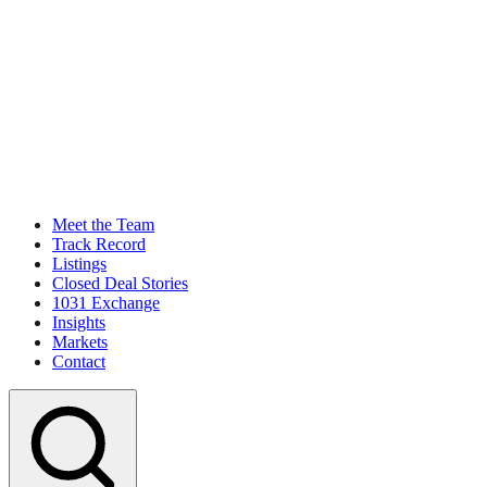
Meet the Team
Track Record
Listings
Closed Deal Stories
1031 Exchange
Insights
Markets
Contact