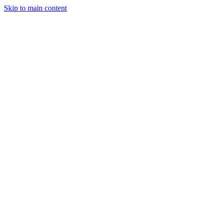
Skip to main content