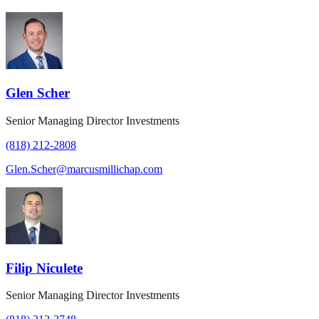
Glen Scher
Senior Managing Director Investments
(818) 212-2808
Glen.Scher@marcusmillichap.com
Filip Niculete
Senior Managing Director Investments