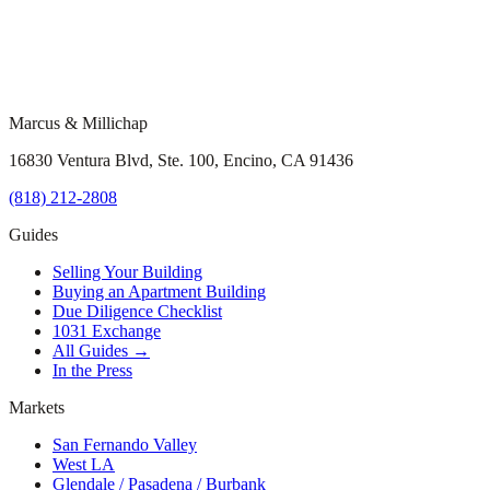
Marcus & Millichap
16830 Ventura Blvd, Ste. 100, Encino, CA 91436
(818) 212-2808
Guides
Selling Your Building
Buying an Apartment Building
Due Diligence Checklist
1031 Exchange
All Guides →
In the Press
Markets
San Fernando Valley
West LA
Glendale / Pasadena / Burbank