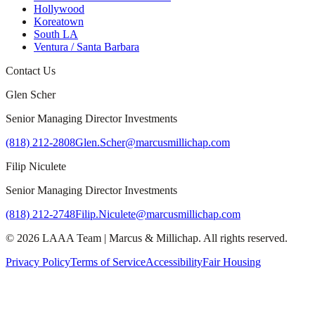
Hollywood
Koreatown
South LA
Ventura / Santa Barbara
Contact Us
Glen Scher
Senior Managing Director Investments
(818) 212-2808
Glen.Scher@marcusmillichap.com
Filip Niculete
Senior Managing Director Investments
(818) 212-2748
Filip.Niculete@marcusmillichap.com
©
2026
LAAA Team
|
Marcus & Millichap
. All rights reserved.
Privacy Policy
Terms of Service
Accessibility
Fair Housing