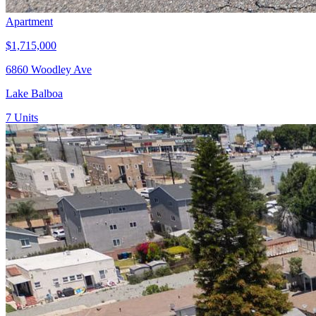
Apartment
$1,715,000
6860 Woodley Ave
Lake Balboa
7
Units