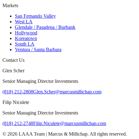
Markets
San Fernando Valley
West LA
Glendale / Pasadena / Burbank
Hollywood
Koreatown
South LA
Ventura / Santa Barbara
Contact Us
Glen Scher
Senior Managing Director Investments
(818) 212-2808
Glen.Scher@marcusmillichap.com
Filip Niculete
Senior Managing Director Investments
(818) 212-2748
Filip.Niculete@marcusmillichap.com
©
2026
LAAA Team
|
Marcus & Millichap
. All rights reserved.