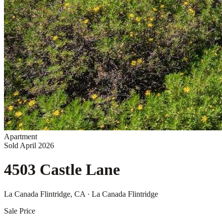
Apartment
Sold
April 2026
4503 Castle Lane
La Canada Flintridge
, CA
· La Canada Flintridge
Sale Price