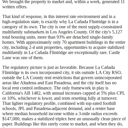
We brought the property to market and, within a week, generated 11
written offers.
That kind of response, in this interest rate environment and in a
high-regulation state, is exactly why La Cañada Flintridge is in a
category of its own. The city is one of the most supply-constrained
multifamily submarkets in Los Angeles County. Of the city's 5,127
total housing units, more than 93% are detached single-family
homes. With approximately only 70 apartment buildings in the entire
city, including 2-4 unit properties, opportunities to acquire stabilized
multifamily in La Cañada Flintridge are exceptionally rare. Castle
Lane was one of them.
The regulatory picture is just as favorable. Because La Cañada
Flintridge is its own incorporated city, it sits outside LA City RSO,
outside the LA County rent restrictions that govern unincorporated
areas like Altadena and East Pasadena, and the city itself has no
local rent control ordinance. The only framework in play is
California's AB 1482, with annual increases capped at 5% plus CPI,
or 10%, whichever is lower, and rents resetting fully at turnover.
That lighter regulatory profile, combined with top-rated foothill
schools, JPL and Pasadena-adjacent demand, and a renter base
where median household income within a 3-mile radius exceeds
$147,000, makes a stabilized triplex here an unusually clean piece of
paper. Buildings like this rarely come to market, and when they do,