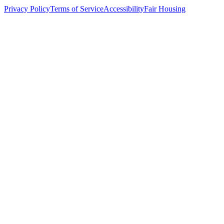
Privacy Policy
Terms of Service
Accessibility
Fair Housing