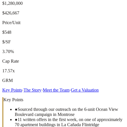
$1,280,000
$426,667
Price/Unit
$548
$/SF
3.70%
Cap Rate
17.57x
GRM
Key Points
·
The Story
·
Meet the Team
·
Get a Valuation
Key Points
●
Sourced through our outreach on the 6-unit Ocean View
Boulevard campaign in Montrose
●
11 written offers in the first week, on one of approximately
70 apartment buildings in La Cañada Flintridge