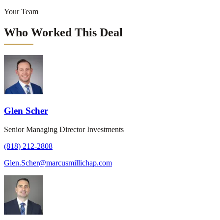
Your Team
Who Worked This Deal
Glen Scher
Senior Managing Director Investments
(818) 212-2808
Glen.Scher@marcusmillichap.com