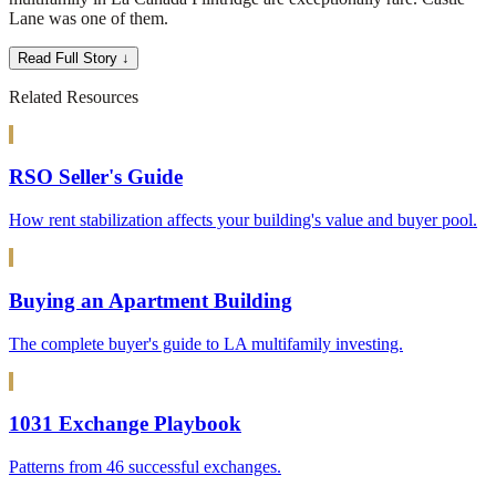
Lane was one of them.
Read Full Story ↓
Related Resources
RSO Seller's Guide
How rent stabilization affects your building's value and buyer pool.
Buying an Apartment Building
The complete buyer's guide to LA multifamily investing.
1031 Exchange Playbook
Patterns from 46 successful exchanges.