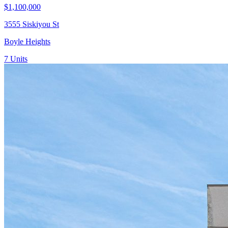
$1,100,000
3555 Siskiyou St
Boyle Heights
7
Units