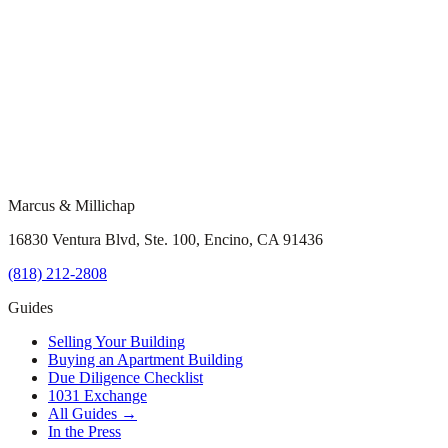
Marcus & Millichap
16830 Ventura Blvd, Ste. 100, Encino, CA 91436
(818) 212-2808
Guides
Selling Your Building
Buying an Apartment Building
Due Diligence Checklist
1031 Exchange
All Guides →
In the Press