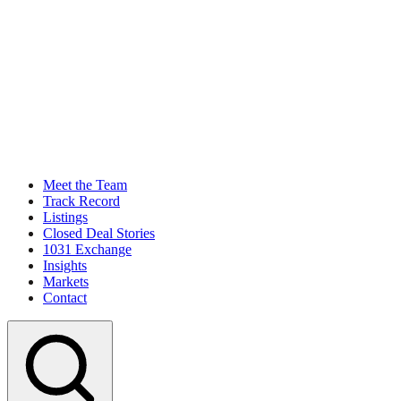
Meet the Team
Track Record
Listings
Closed Deal Stories
1031 Exchange
Insights
Markets
Contact