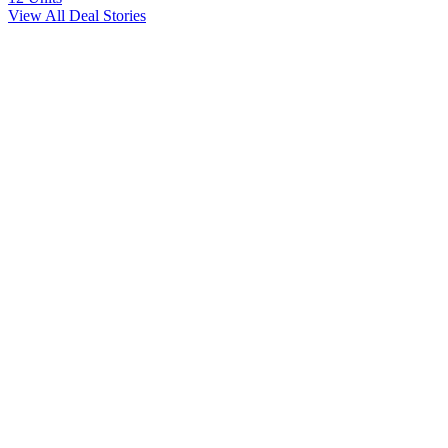
View All Deal Stories