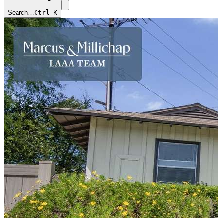
Search…
Ctrl K