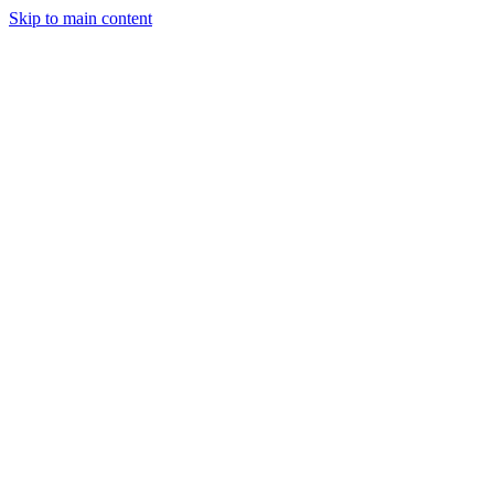
Skip to main content