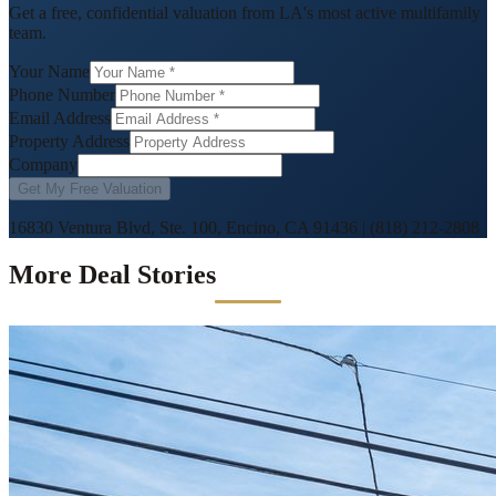
Get a free, confidential valuation from LA's most active multifamily
team.
Your Name
Phone Number
Email Address
Property Address
Company
Get My Free Valuation
16830 Ventura Blvd, Ste. 100, Encino, CA 91436
|
(818) 212-2808
More Deal Stories