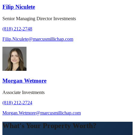
Filip Niculete
Senior Managing Director Investments
(818) 212-2748
Filip.Niculete@marcusmillichap.com
Morgan Wetmore
Associate Investments
(818) 212-2724
Morgan.Wetmore@marcusmillichap.com
What's Your Property Worth?