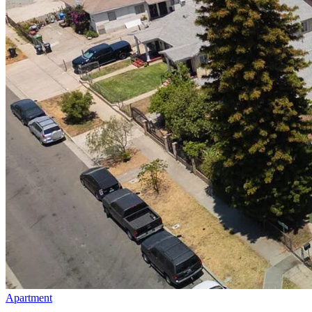
Apartment