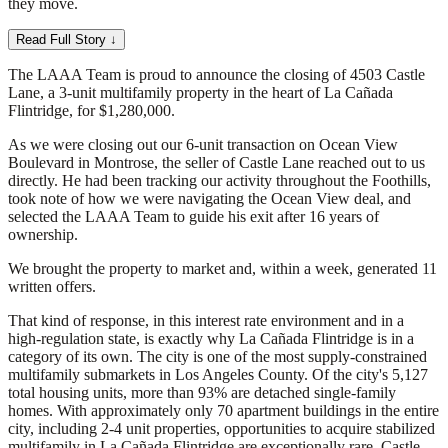
they move.
Read Full Story ↓
The LAAA Team is proud to announce the closing of 4503 Castle
Lane, a 3-unit multifamily property in the heart of La Cañada
Flintridge, for $1,280,000.
As we were closing out our 6-unit transaction on Ocean View
Boulevard in Montrose, the seller of Castle Lane reached out to us
directly. He had been tracking our activity throughout the Foothills,
took note of how we were navigating the Ocean View deal, and
selected the LAAA Team to guide his exit after 16 years of
ownership.
We brought the property to market and, within a week, generated 11
written offers.
That kind of response, in this interest rate environment and in a
high-regulation state, is exactly why La Cañada Flintridge is in a
category of its own. The city is one of the most supply-constrained
multifamily submarkets in Los Angeles County. Of the city's 5,127
total housing units, more than 93% are detached single-family
homes. With approximately only 70 apartment buildings in the entire
city, including 2-4 unit properties, opportunities to acquire stabilized
multifamily in La Cañada Flintridge are exceptionally rare. Castle