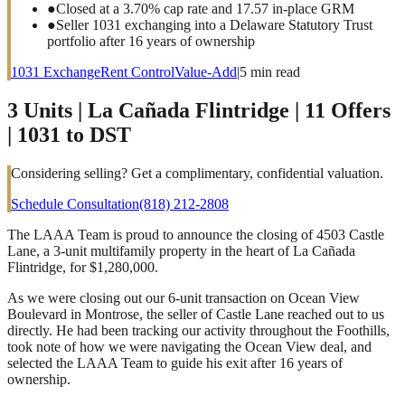
●
Closed at a 3.70% cap rate and 17.57 in-place GRM
●
Seller 1031 exchanging into a Delaware Statutory Trust
portfolio after 16 years of ownership
1031 Exchange
Rent Control
Value-Add
|
5
min read
3 Units | La Cañada Flintridge | 11 Offers
| 1031 to DST
Considering selling? Get a complimentary, confidential valuation.
Schedule Consultation
(818) 212-2808
The LAAA Team is proud to announce the closing of 4503 Castle
Lane, a 3-unit multifamily property in the heart of La Cañada
Flintridge, for $1,280,000.
As we were closing out our 6-unit transaction on Ocean View
Boulevard in Montrose, the seller of Castle Lane reached out to us
directly. He had been tracking our activity throughout the Foothills,
took note of how we were navigating the Ocean View deal, and
selected the LAAA Team to guide his exit after 16 years of
ownership.