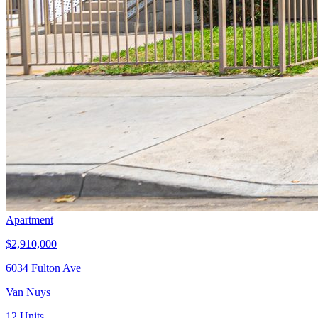
Apartment
$2,910,000
6034 Fulton Ave
Van Nuys
12
Units