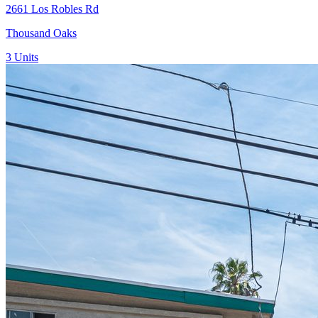
2661 Los Robles Rd
Thousand Oaks
3
Units