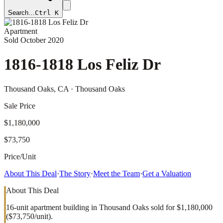
Search…
Ctrl K
Apartment
Sold
October 2020
1816-1818 Los Feliz Dr
Thousand Oaks
, CA
· Thousand Oaks
Sale Price
$1,180,000
$73,750
Price/Unit
About This Deal
·
The Story
·
Meet the Team
·
Get a Valuation
About This Deal
16-unit apartment building in Thousand Oaks sold for $1,180,000
($73,750/unit).