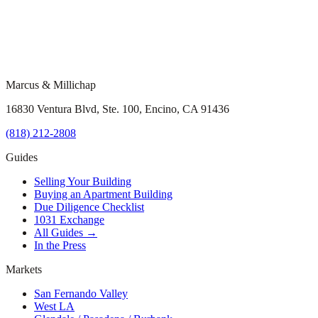
Marcus & Millichap
16830 Ventura Blvd, Ste. 100, Encino, CA 91436
(818) 212-2808
Guides
Selling Your Building
Buying an Apartment Building
Due Diligence Checklist
1031 Exchange
All Guides →
In the Press
Markets
San Fernando Valley
West LA