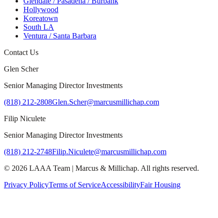
Glendale / Pasadena / Burbank
Hollywood
Koreatown
South LA
Ventura / Santa Barbara
Contact Us
Glen Scher
Senior Managing Director Investments
(818) 212-2808
Glen.Scher@marcusmillichap.com
Filip Niculete
Senior Managing Director Investments
(818) 212-2748
Filip.Niculete@marcusmillichap.com
©
2026
LAAA Team
|
Marcus & Millichap
. All rights reserved.
Privacy Policy
Terms of Service
Accessibility
Fair Housing