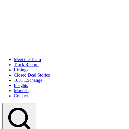
Meet the Team
Track Record
Listings
Closed Deal Stories
1031 Exchange
Insights
Markets
Contact