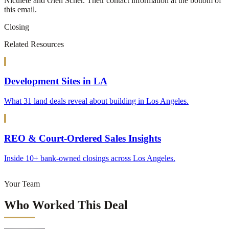
Niculete and Glen Scher. Their contact information at the bottom of
this email.
Closing
Related Resources
Development Sites in LA
What 31 land deals reveal about building in Los Angeles.
REO & Court-Ordered Sales Insights
Inside 10+ bank-owned closings across Los Angeles.
Your Team
Who Worked This Deal