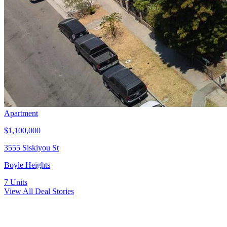
Apartment
$1,100,000
3555 Siskiyou St
Boyle Heights
7
Units
View All Deal Stories