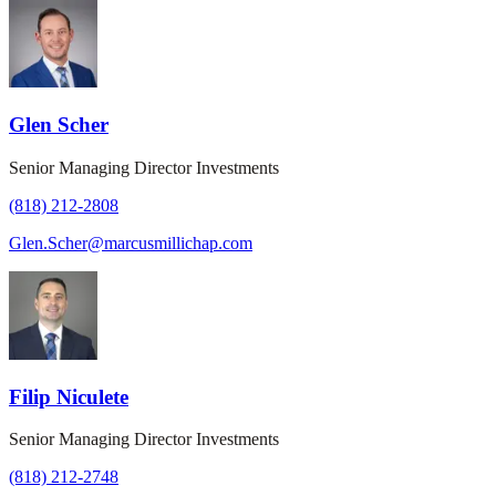
Glen Scher
Senior Managing Director Investments
(818) 212-2808
Glen.Scher@marcusmillichap.com
Filip Niculete
Senior Managing Director Investments
(818) 212-2748