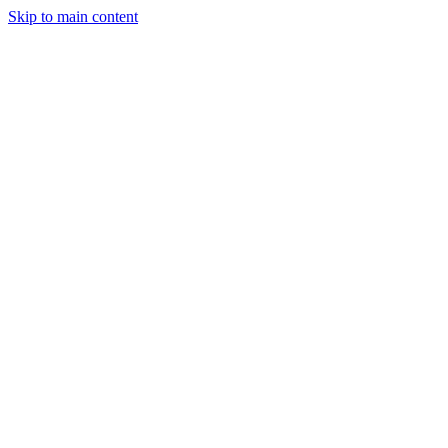
Skip to main content