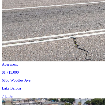
Apartment
$1,715,000
6860 Woodley Ave
Lake Balboa
7
Units