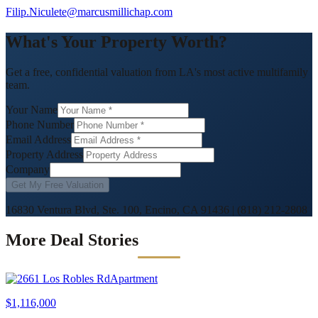
Filip.Niculete@marcusmillichap.com
What's Your Property Worth?
Get a free, confidential valuation from LA's most active multifamily
team.
Your Name
Phone Number
Email Address
Property Address
Company
Get My Free Valuation
16830 Ventura Blvd, Ste. 100, Encino, CA 91436
|
(818) 212-2808
More Deal Stories
Apartment
$1,116,000