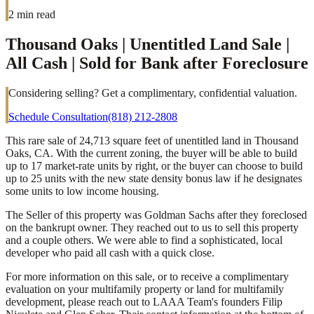
2
min read
Thousand Oaks | Unentitled Land Sale |
All Cash | Sold for Bank after Foreclosure
Considering selling? Get a complimentary, confidential valuation.
Schedule Consultation
(818) 212-2808
This rare sale of 24,713 square feet of unentitled land in Thousand
Oaks, CA. With the current zoning, the buyer will be able to build
up to 17 market-rate units by right, or the buyer can choose to build
up to 25 units with the new state density bonus law if he designates
some units to low income housing.
The Seller of this property was Goldman Sachs after they foreclosed
on the bankrupt owner. They reached out to us to sell this property
and a couple others. We were able to find a sophisticated, local
developer who paid all cash with a quick close.
For more information on this sale, or to receive a complimentary
evaluation on your multifamily property or land for multifamily
development, please reach out to LAAA Team's founders Filip