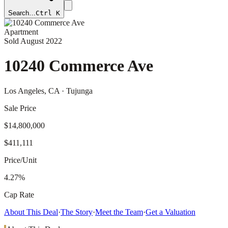
Search…
Ctrl K
Apartment
Sold
August 2022
10240 Commerce Ave
Los Angeles
, CA
· Tujunga
Sale Price
$14,800,000
$411,111
Price/Unit
4.27%
Cap Rate
About This Deal
·
The Story
·
Meet the Team
·
Get a Valuation