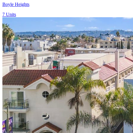
Boyle Heights
7
Units