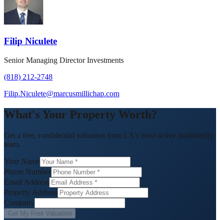
Filip Niculete
Senior Managing Director Investments
(818) 212-2748
Filip.Niculete@marcusmillichap.com
What's Your Property Worth?
Get a free, confidential valuation from LA's most active multifamily
team.
Your Name
Phone Number
Email Address
Property Address
Company
Get My Free Valuation