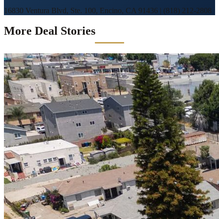
16830 Ventura Blvd, Ste. 100, Encino, CA 91436
|
(818) 212-2808
More Deal Stories