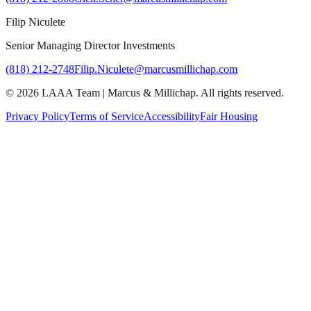
Filip Niculete
Senior Managing Director Investments
(818) 212-2748
Filip.Niculete@marcusmillichap.com
©
2026
LAAA Team
|
Marcus & Millichap
. All rights reserved.
Privacy Policy
Terms of Service
Accessibility
Fair Housing