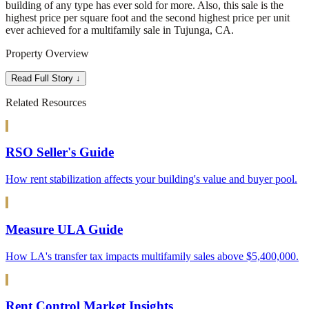
building of any type has ever sold for more. Also, this sale is the
highest price per square foot and the second highest price per unit
ever achieved for a multifamily sale in Tujunga, CA.
Property Overview
Read Full Story ↓
Related Resources
RSO Seller's Guide
How rent stabilization affects your building's value and buyer pool.
Measure ULA Guide
How LA's transfer tax impacts multifamily sales above $5,400,000.
Rent Control Market Insights