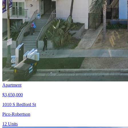
Apartment
$3,650,000
1010 S Bedford St
Pico-Robertson
12
Units