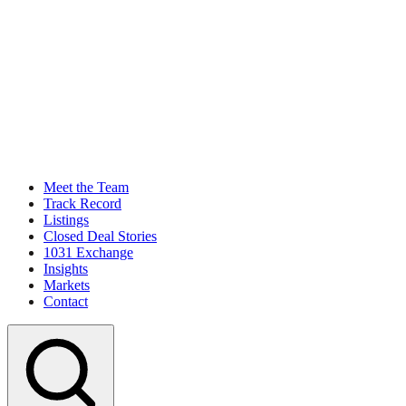
Meet the Team
Track Record
Listings
Closed Deal Stories
1031 Exchange
Insights
Markets
Contact