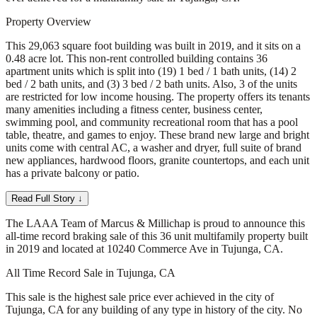
Property Overview
This 29,063 square foot building was built in 2019, and it sits on a
0.48 acre lot. This non-rent controlled building contains 36
apartment units which is split into (19) 1 bed / 1 bath units, (14) 2
bed / 2 bath units, and (3) 3 bed / 2 bath units. Also, 3 of the units
are restricted for low income housing. The property offers its tenants
many amenities including a fitness center, business center,
swimming pool, and community recreational room that has a pool
table, theatre, and games to enjoy. These brand new large and bright
units come with central AC, a washer and dryer, full suite of brand
new appliances, hardwood floors, granite countertops, and each unit
has a private balcony or patio.
Read Full Story ↓
The LAAA Team of Marcus & Millichap is proud to announce this
all-time record braking sale of this 36 unit multifamily property built
in 2019 and located at 10240 Commerce Ave in Tujunga, CA.
All Time Record Sale in Tujunga, CA
This sale is the highest sale price ever achieved in the city of
Tujunga, CA for any building of any type in history of the city. No