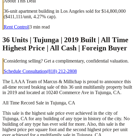
About This Deal
36-unit apartment building in Los Angeles sold for $14,800,000
($411,111/unit, 4.27% cap).
Rent Control
|
3
min read
36 Units | Tujunga | 2019 Built | All Time
Highest Price | All Cash | Foreign Buyer
Considering selling? Get a complimentary, confidential valuation.
Schedule Consultation
(818) 212-2808
The LAAA Team of Marcus & Millichap is proud to announce this
all-time record braking sale of this 36 unit multifamily property built
in 2019 and located at 10240 Commerce Ave in Tujunga, CA.
All Time Record Sale in Tujunga, CA
This sale is the highest sale price ever achieved in the city of
Tujunga, CA for any building of any type in history of the city. No
building of any type has ever sold for more. Also, this sale is the
highest price per square foot and the second highest price per unit
ever achieved for a multifamily sale in Tujunga, CA.