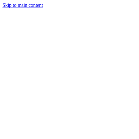
Skip to main content