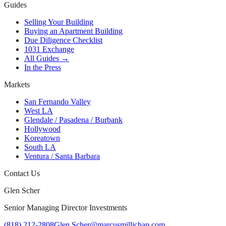
Guides
Selling Your Building
Buying an Apartment Building
Due Diligence Checklist
1031 Exchange
All Guides →
In the Press
Markets
San Fernando Valley
West LA
Glendale / Pasadena / Burbank
Hollywood
Koreatown
South LA
Ventura / Santa Barbara
Contact Us
Glen Scher
Senior Managing Director Investments
(818) 212-2808
Glen.Scher@marcusmillichap.com