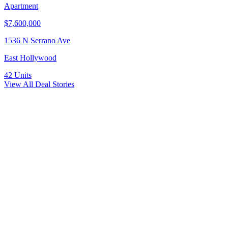
Apartment
$7,600,000
1536 N Serrano Ave
East Hollywood
42
Units
View All Deal Stories