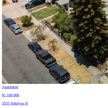
Apartment
$1,100,000
3555 Siskiyou St