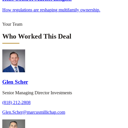
How regulations are reshaping multifamily ownership.
Your Team
Who Worked This Deal
Glen Scher
Senior Managing Director Investments
(818) 212-2808
Glen.Scher@marcusmillichap.com