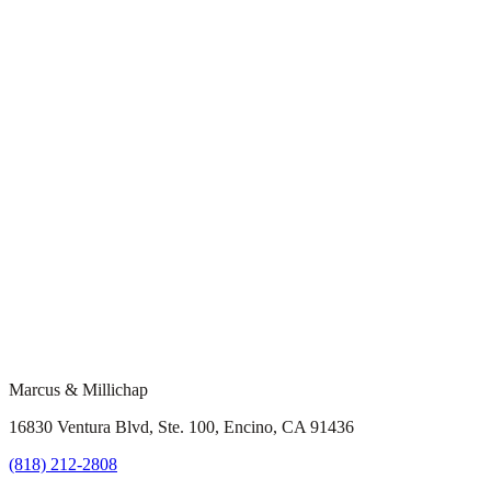
Marcus & Millichap
16830 Ventura Blvd, Ste. 100, Encino, CA 91436
(818) 212-2808