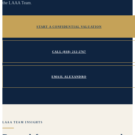
the LAAA Team.
START A CONFIDENTIAL VALUATION
CALL
(818) 212-2767
EMAIL
ALEXANDRO
LAAA TEAM INSIGHTS