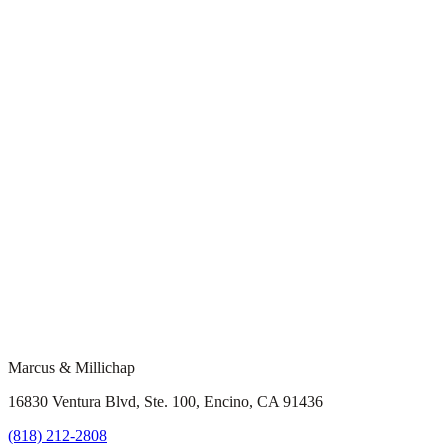
Marcus & Millichap
16830 Ventura Blvd, Ste. 100, Encino, CA 91436
(818) 212-2808