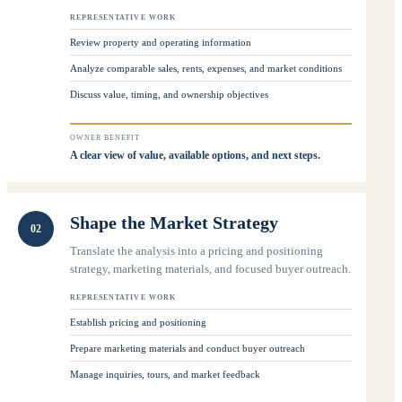
REPRESENTATIVE WORK
Review property and operating information
Analyze comparable sales, rents, expenses, and market conditions
Discuss value, timing, and ownership objectives
OWNER BENEFIT
A clear view of value, available options, and next steps.
Shape the Market Strategy
02
Translate the analysis into a pricing and positioning
strategy, marketing materials, and focused buyer outreach.
REPRESENTATIVE WORK
Establish pricing and positioning
Prepare marketing materials and conduct buyer outreach
Manage inquiries, tours, and market feedback