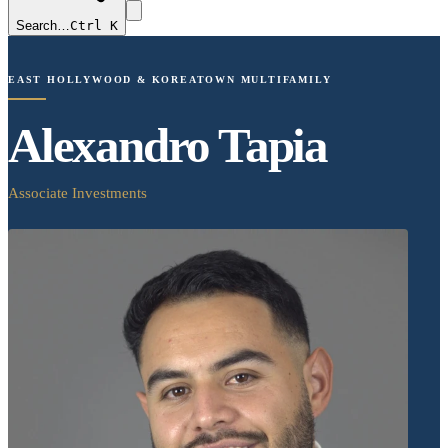
Search…
Ctrl K
EAST HOLLYWOOD & KOREATOWN MULTIFAMILY
Alexandro Tapia
Associate Investments