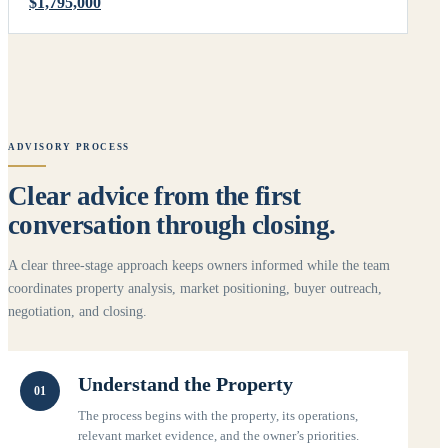
$1,795,000
ADVISORY PROCESS
Clear advice from the first
conversation through closing.
A clear three-stage approach keeps owners informed while the team
coordinates property analysis, market positioning, buyer outreach,
negotiation, and closing.
Understand the Property
01
The process begins with the property, its operations,
relevant market evidence, and the owner’s priorities.