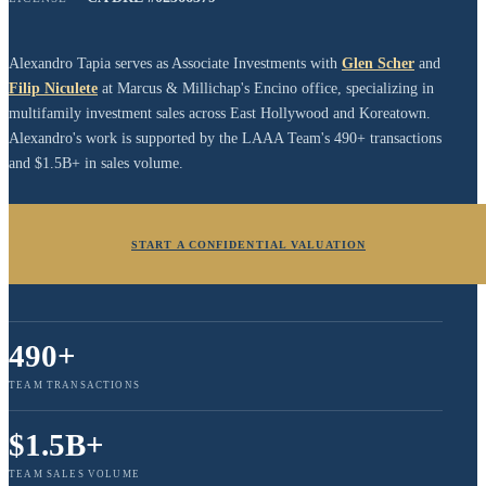
Alexandro Tapia serves as Associate Investments with
Glen Scher
and
Filip Niculete
at Marcus & Millichap's Encino office, specializing in
multifamily investment sales across East Hollywood and Koreatown.
Alexandro's work is supported by the LAAA Team's 490+ transactions
and $1.5B+ in sales volume.
START A CONFIDENTIAL VALUATION
490+
TEAM TRANSACTIONS
$1.5B+
TEAM SALES VOLUME