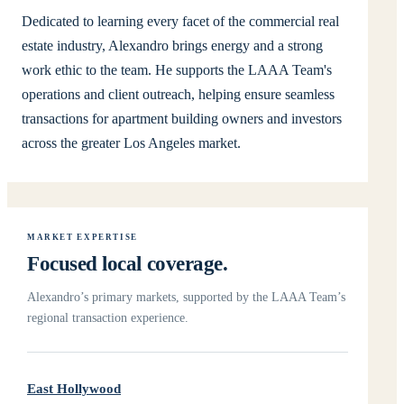
Dedicated to learning every facet of the commercial real
estate industry, Alexandro brings energy and a strong
work ethic to the team. He supports the LAAA Team's
operations and client outreach, helping ensure seamless
transactions for apartment building owners and investors
across the greater Los Angeles market.
MARKET EXPERTISE
Focused local coverage.
Alexandro’s primary markets, supported by the LAAA Team’s
regional transaction experience.
East Hollywood