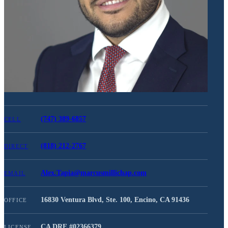
(747) 389-6857
CELL
(818) 212-2767
DIRECT
Alex.Tapia@marcusmillichap.com
EMAIL
16830 Ventura Blvd, Ste. 100, Encino, CA 91436
OFFICE
CA DRE #
02366379
LICENSE