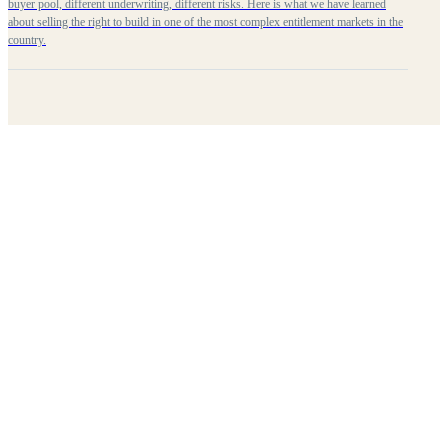
buyer pool, different underwriting, different risks. Here is what we have learned
about selling the right to build in one of the most complex entitlement markets in the
country.