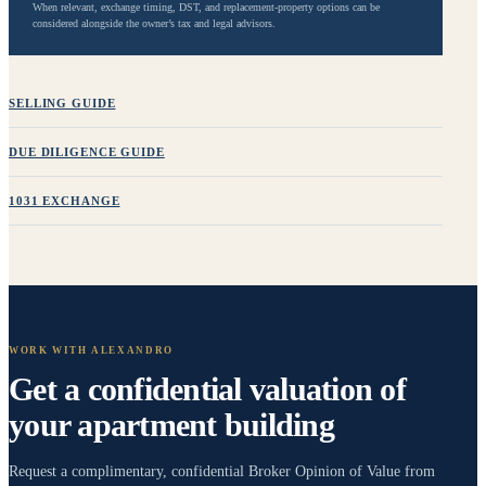
When relevant, exchange timing, DST, and replacement-property options can be
considered alongside the owner’s tax and legal advisors.
SELLING GUIDE
DUE DILIGENCE GUIDE
1031 EXCHANGE
WORK WITH
ALEXANDRO
Get a confidential valuation of
your
apartment building
Request a complimentary, confidential Broker Opinion of Value from