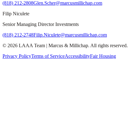
(818) 212-2808
Glen.Scher@marcusmillichap.com
Filip Niculete
Senior Managing Director Investments
(818) 212-2748
Filip.Niculete@marcusmillichap.com
©
2026
LAAA Team
|
Marcus & Millichap
. All rights reserved.
Privacy Policy
Terms of Service
Accessibility
Fair Housing