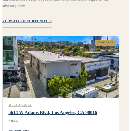
advisory team.
VIEW ALL OPPORTUNITIES
AVAILABLE
MULTIFAMILY
5614 W Adams Blvd, Los Angeles, CA 90016
7 units