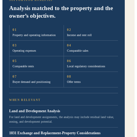
SUPPORTING ANALYSIS
Analysis matched to the property and the
owner’s objectives.
Property and operating information
Income and rent roll
Operating expenses
Comparable sales
Comparable rents
Local regulatory considerations
Buyer demand and positioning
Offer terms
WHEN RELEVANT
Land and Development Analysis
For land and development assignments, the analysis may include residual land value,
zoning, and development potential.
1031 Exchange and Replacement-Property Considerations