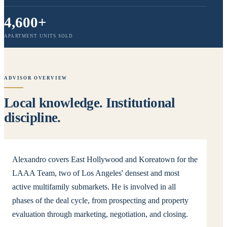
4,600+
APARTMENT UNITS SOLD
ADVISOR OVERVIEW
Local knowledge. Institutional
discipline.
Alexandro covers East Hollywood and Koreatown for the
LAAA Team, two of Los Angeles' densest and most
active multifamily submarkets. He is involved in all
phases of the deal cycle, from prospecting and property
evaluation through marketing, negotiation, and closing.