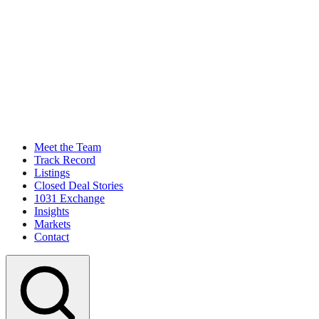
Meet the Team
Track Record
Listings
Closed Deal Stories
1031 Exchange
Insights
Markets
Contact