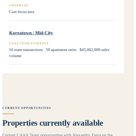
COVERAGE
Core focus area
Koreatown / Mid-City
LAAA TEAM EVIDENCE
16 team transactions · 50 apartment units · $45,062,000 sales
volume
CURRENT OPPORTUNITIES
Properties currently available
Current LAAA Team opportunities with Alexandro Tapia on the