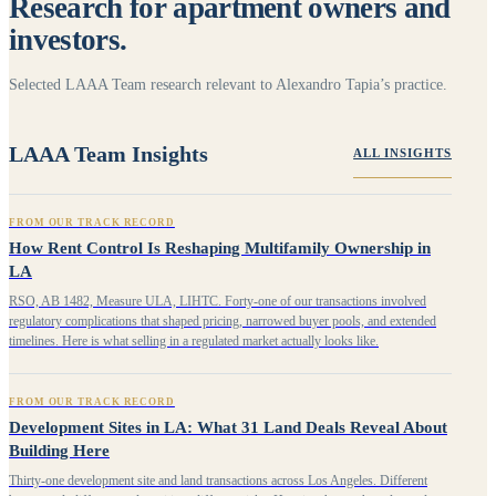
Research for apartment owners and
investors.
Selected LAAA Team research relevant to Alexandro Tapia’s practice.
LAAA Team Insights
ALL INSIGHTS
FROM OUR TRACK RECORD
How Rent Control Is Reshaping Multifamily Ownership in
LA
RSO, AB 1482, Measure ULA, LIHTC. Forty-one of our transactions involved
regulatory complications that shaped pricing, narrowed buyer pools, and extended
timelines. Here is what selling in a regulated market actually looks like.
FROM OUR TRACK RECORD
Development Sites in LA: What 31 Land Deals Reveal About
Building Here
Thirty-one development site and land transactions across Los Angeles. Different