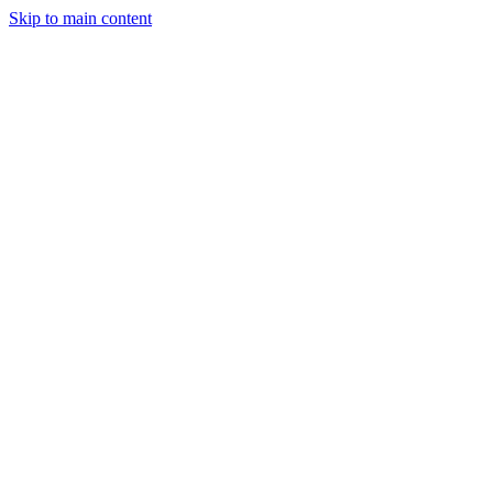
Skip to main content