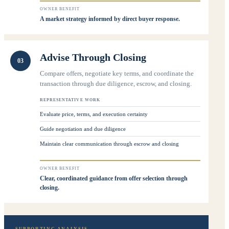
OWNER BENEFIT
A market strategy informed by direct buyer response.
Advise Through Closing
03
Compare offers, negotiate key terms, and coordinate the
transaction through due diligence, escrow, and closing.
REPRESENTATIVE WORK
Evaluate price, terms, and execution certainty
Guide negotiation and due diligence
Maintain clear communication through escrow and closing
OWNER BENEFIT
Clear, coordinated guidance from offer selection through
closing.