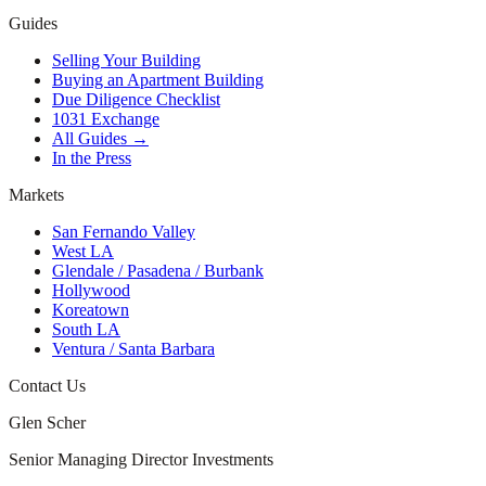
Guides
Selling Your Building
Buying an Apartment Building
Due Diligence Checklist
1031 Exchange
All Guides →
In the Press
Markets
San Fernando Valley
West LA
Glendale / Pasadena / Burbank
Hollywood
Koreatown
South LA
Ventura / Santa Barbara
Contact Us
Glen Scher
Senior Managing Director Investments