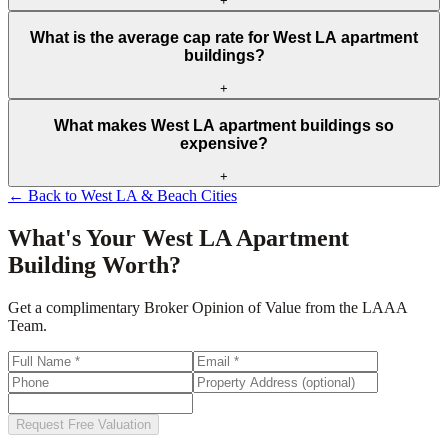
+
What is the average cap rate for West LA apartment
buildings?
+
What makes West LA apartment buildings so
expensive?
+
← Back to
West LA & Beach Cities
What's Your
West LA
Apartment
Building Worth?
Get a complimentary Broker Opinion of Value from the LAAA
Team.
Request Free Valuation