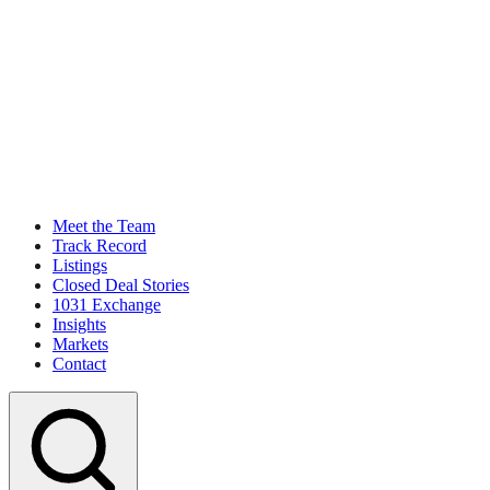
Meet the Team
Track Record
Listings
Closed Deal Stories
1031 Exchange
Insights
Markets
Contact