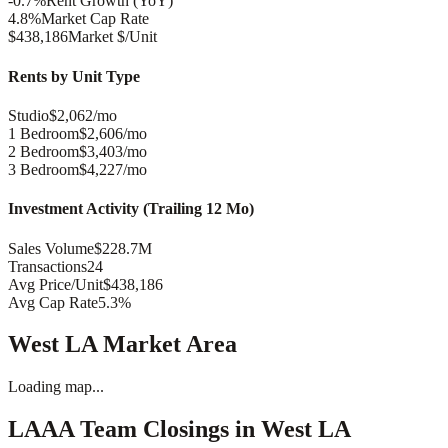
-0.7%
Rent Growth (YoY)
4.8%
Market Cap Rate
$438,186
Market $/Unit
Rents by Unit Type
Studio
$2,062/mo
1 Bedroom
$2,606/mo
2 Bedroom
$3,403/mo
3 Bedroom
$4,227/mo
Investment Activity (Trailing 12 Mo)
Sales Volume
$228.7M
Transactions
24
Avg Price/Unit
$438,186
Avg Cap Rate
5.3%
West LA
Market Area
Loading map...
LAAA Team Closings in
West LA