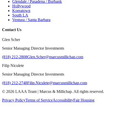
Glendale / Pasadena / Burbank
Hollywood
Koreatown
South LA
Ventura / Santa Barbara
Contact Us
Glen Scher
Senior Managing Director Investments
(818) 212-2808
Glen.Scher@marcusmillichap.com
Filip Niculete
Senior Managing Director Investments
(818) 212-2748
Filip.Niculete@marcusmillichap.com
©
2026
LAAA Team
|
Marcus & Millichap
. All rights reserved.
Privacy Policy
Terms of Service
Accessibility
Fair Housing