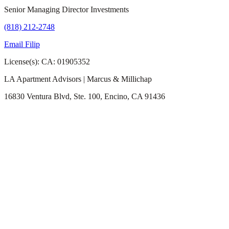
Senior Managing Director Investments
(818) 212-2748
Email Filip
License(s): CA: 01905352
LA Apartment Advisors | Marcus & Millichap
16830 Ventura Blvd, Ste. 100, Encino, CA 91436