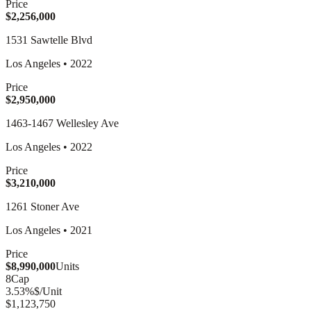
Price
$2,256,000
1531 Sawtelle Blvd
Los Angeles
•
2022
Price
$2,950,000
1463-1467 Wellesley Ave
Los Angeles
•
2022
Price
$3,210,000
1261 Stoner Ave
Los Angeles
•
2021
Price
$8,990,000
Units
8
Cap
3.53
%
$/Unit
$1,123,750