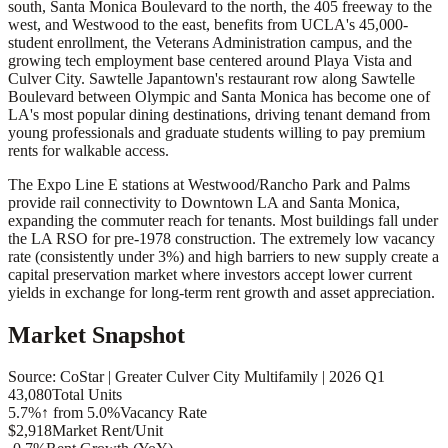
south, Santa Monica Boulevard to the north, the 405 freeway to the
west, and Westwood to the east, benefits from UCLA's 45,000-
student enrollment, the Veterans Administration campus, and the
growing tech employment base centered around Playa Vista and
Culver City. Sawtelle Japantown's restaurant row along Sawtelle
Boulevard between Olympic and Santa Monica has become one of
LA's most popular dining destinations, driving tenant demand from
young professionals and graduate students willing to pay premium
rents for walkable access.
The Expo Line E stations at Westwood/Rancho Park and Palms
provide rail connectivity to Downtown LA and Santa Monica,
expanding the commuter reach for tenants. Most buildings fall under
the LA RSO for pre-1978 construction. The extremely low vacancy
rate (consistently under 3%) and high barriers to new supply create a
capital preservation market where investors accept lower current
yields in exchange for long-term rent growth and asset appreciation.
Market Snapshot
Source: CoStar |
Greater Culver City
Multifamily |
2026 Q1
43,080
Total Units
5.7%
↑ from 5.0%
Vacancy Rate
$2,918
Market Rent/Unit