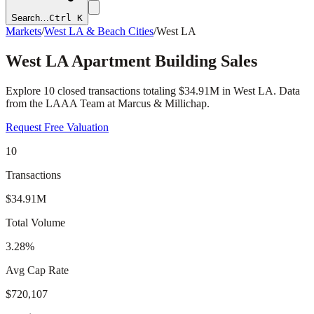
Search…
Ctrl K
Markets
/
West LA & Beach Cities
/
West LA
West LA
Apartment Building Sales
Explore
10
closed transactions totaling
$34.91M
in
West LA
. Data
from the LAAA Team at Marcus & Millichap.
Request Free Valuation
10
Transactions
$34.91M
Total Volume
3.28%
Avg Cap Rate
$720,107