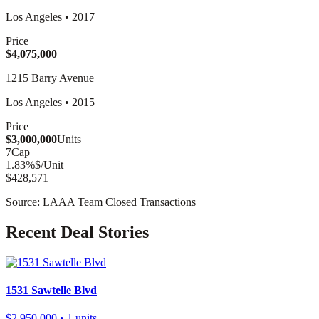
Los Angeles
•
2017
Price
$4,075,000
1215 Barry Avenue
Los Angeles
•
2015
Price
$3,000,000
Units
7
Cap
1.83
%
$/Unit
$428,571
Source: LAAA Team Closed Transactions
Recent Deal Stories
1531 Sawtelle Blvd
$2,950,000
• 1 units