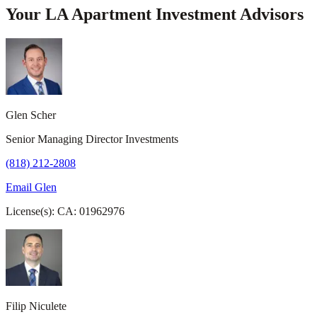
Your LA Apartment Investment Advisors
Glen Scher
Senior Managing Director Investments
(818) 212-2808
Email Glen
License(s): CA: 01962976
Filip Niculete