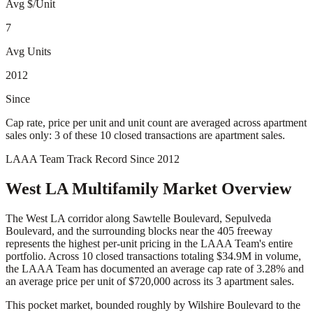
Avg $/Unit
7
Avg Units
2012
Since
Cap rate, price per unit and unit count are averaged across apartment
sales only: 3 of these 10 closed transactions are apartment sales.
LAAA Team Track Record Since 2012
West LA
Multifamily Market Overview
The West LA corridor along Sawtelle Boulevard, Sepulveda
Boulevard, and the surrounding blocks near the 405 freeway
represents the highest per-unit pricing in the LAAA Team's entire
portfolio. Across 10 closed transactions totaling $34.9M in volume,
the LAAA Team has documented an average cap rate of 3.28% and
an average price per unit of $720,000 across its 3 apartment sales.
This pocket market, bounded roughly by Wilshire Boulevard to the