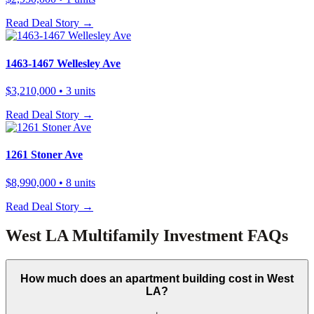
Read Deal Story →
1463-1467 Wellesley Ave
$3,210,000
• 3 units
Read Deal Story →
1261 Stoner Ave
$8,990,000
• 8 units
Read Deal Story →
West LA Multifamily Investment FAQs
How much does an apartment building cost in West
LA?