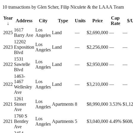
10 transactions by Glen Scher, Filip Niculete & the LAAA Team
Year
Cap
Address
City
Type
Units
Price
$/
↓
Rate
1617
Los
2025
Land
—
$2,690,000
—
—
Barry Ave
Angeles
12202
Los
2023
Exposition
Land
—
$2,256,000
—
—
Angeles
Blvd
1531
Los
2022
Sawtelle
Land
—
$2,950,000
—
—
Angeles
Blvd
1463-
1467
Los
2022
Land
—
$3,210,000
—
—
Wellesley
Angeles
Ave
1261
Los
2021
Stoner
Apartments
8
$8,990,000
3.53%
$1,1
Angeles
Ave
1760 S
Los
2021
Bentley
Apartments
5
$3,040,000
4.49%
$608
Angeles
Ave