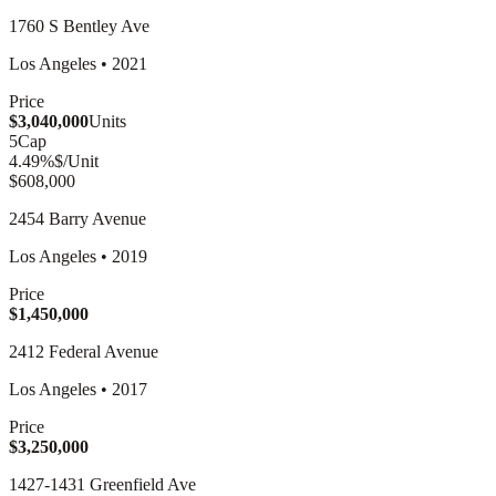
1760 S Bentley Ave
Los Angeles
•
2021
Price
$3,040,000
Units
5
Cap
4.49
%
$/Unit
$608,000
2454 Barry Avenue
Los Angeles
•
2019
Price
$1,450,000
2412 Federal Avenue
Los Angeles
•
2017
Price
$3,250,000
1427-1431 Greenfield Ave