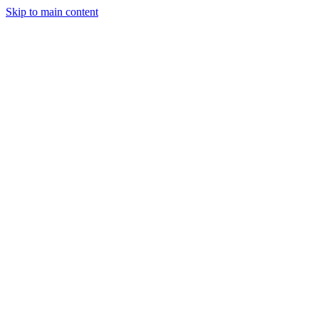
Skip to main content