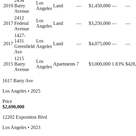
2454
Los
2019
Barry
Land
—
$1,450,000
—
—
Angeles
Avenue
2412
Los
2017
Federal
Land
—
$3,250,000
—
—
Angeles
Avenue
1427-
1431
Los
2017
Land
—
$4,075,000
—
—
Greenfield
Angeles
Ave
1215
Los
2015
Barry
Apartments
7
$3,000,000
1.83%
$428
Angeles
Avenue
1617 Barry Ave
Los Angeles
•
2025
Price
$2,690,000
12202 Exposition Blvd
Los Angeles
•
2023