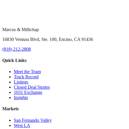
Marcus & Millichap
16830 Ventura Blvd, Ste. 100, Encino, CA 91436
(818) 212-2808
Quick Links
Meet the Team
Track Record
Listings
Closed Deal Stories
1031 Exchange
Insights
Markets
San Fernando Valley
West LA