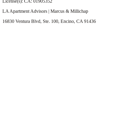
License(s): CA: 01905352
LA Apartment Advisors | Marcus & Millichap
16830 Ventura Blvd, Ste. 100, Encino, CA 91436