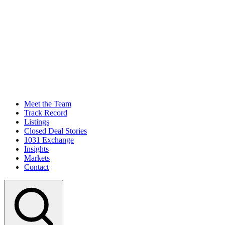
Meet the Team
Track Record
Listings
Closed Deal Stories
1031 Exchange
Insights
Markets
Contact