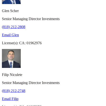
Glen Scher
Senior Managing Director Investments
(818) 212-2808
Email Glen
License(s): CA: 01962976
Filip Niculete
Senior Managing Director Investments
(818) 212-2748
Email Filip