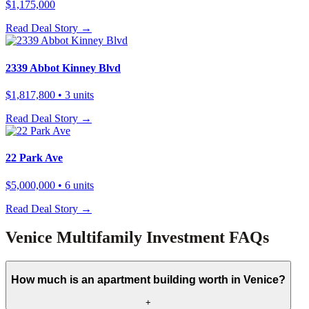
$1,175,000
Read Deal Story →
2339 Abbot Kinney Blvd
$1,817,800
• 3 units
Read Deal Story →
22 Park Ave
$5,000,000
• 6 units
Read Deal Story →
Venice Multifamily Investment FAQs
How much is an apartment building worth in Venice?
+