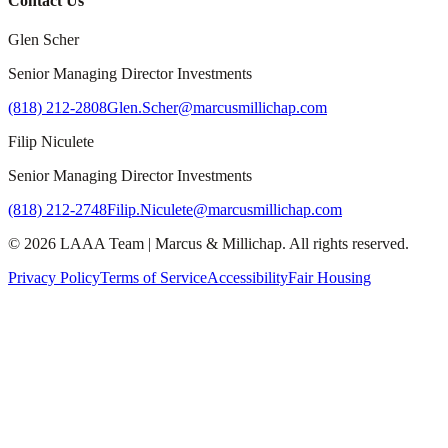
Contact Us
Glen Scher
Senior Managing Director Investments
(818) 212-2808
Glen.Scher@marcusmillichap.com
Filip Niculete
Senior Managing Director Investments
(818) 212-2748
Filip.Niculete@marcusmillichap.com
©
2026
LAAA Team
|
Marcus & Millichap
. All rights reserved.
Privacy Policy
Terms of Service
Accessibility
Fair Housing