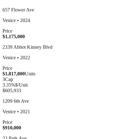
657 Flower Ave
Venice
•
2024
Price
$1,175,000
2339 Abbot Kinney Blvd
Venice
•
2022
Price
$1,817,800
Units
3
Cap
3.35
%
$/Unit
$605,933
1209 6th Ave
Venice
•
2021
Price
$910,000
22 Park Ave