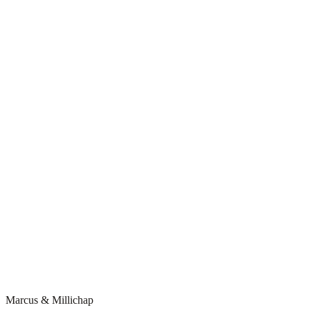
Marcus & Millichap