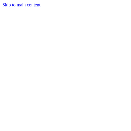
Skip to main content