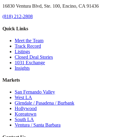
16830 Ventura Blvd, Ste. 100, Encino, CA 91436
(818) 212-2808
Quick Links
Meet the Team
Track Record
Listings
Closed Deal Stories
1031 Exchange
Insights
Markets
San Fernando Valley
West LA
Glendale / Pasadena / Burbank
Hollywood
Koreatown
South LA
Ventura / Santa Barbara