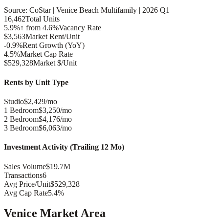
Source: CoStar |
Venice Beach
Multifamily |
2026 Q1
16,462
Total Units
5.9%
↑ from 4.6%
Vacancy Rate
$3,563
Market Rent/Unit
-0.9%
Rent Growth (YoY)
4.5%
Market Cap Rate
$529,328
Market $/Unit
Rents by Unit Type
Studio
$2,429/mo
1 Bedroom
$3,250/mo
2 Bedroom
$4,176/mo
3 Bedroom
$6,063/mo
Investment Activity (Trailing 12 Mo)
Sales Volume
$19.7M
Transactions
6
Avg Price/Unit
$529,328
Avg Cap Rate
5.4%
Venice
Market Area