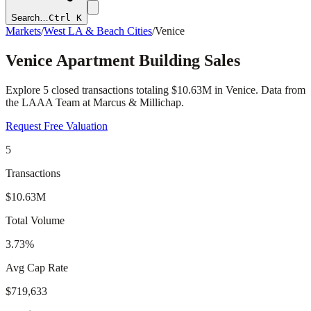
Search…
Ctrl K
Markets
/
West LA & Beach Cities
/
Venice
Venice
Apartment Building Sales
Explore
5
closed transactions totaling
$10.63M
in
Venice
. Data from
the LAAA Team at Marcus & Millichap.
Request Free Valuation
5
Transactions
$10.63M
Total Volume
3.73%
Avg Cap Rate
$719,633