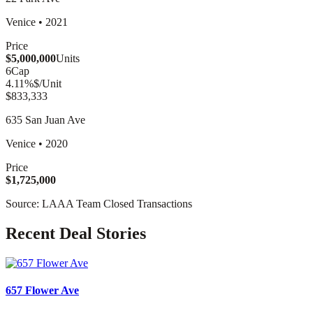
Venice
•
2021
Price
$5,000,000
Units
6
Cap
4.11
%
$/Unit
$833,333
635 San Juan Ave
Venice
•
2020
Price
$1,725,000
Source: LAAA Team Closed Transactions
Recent Deal Stories
657 Flower Ave