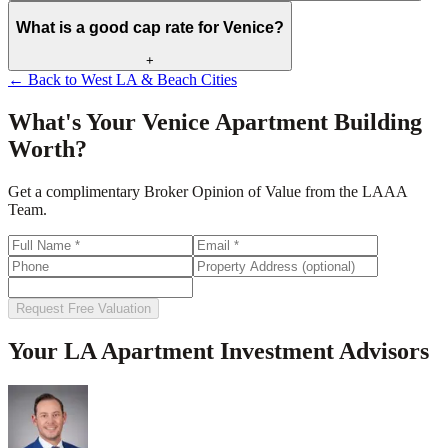
What is a good cap rate for Venice?
+
← Back to
West LA & Beach Cities
What's Your
Venice
Apartment Building
Worth?
Get a complimentary Broker Opinion of Value from the LAAA
Team.
Request Free Valuation
Your LA Apartment Investment Advisors