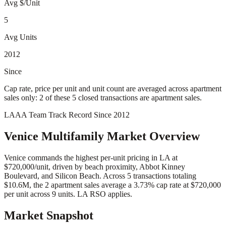
Avg $/Unit
5
Avg Units
2012
Since
Cap rate, price per unit and unit count are averaged across apartment
sales only: 2 of these 5 closed transactions are apartment sales.
LAAA Team Track Record Since 2012
Venice
Multifamily Market Overview
Venice commands the highest per-unit pricing in LA at
$720,000/unit, driven by beach proximity, Abbot Kinney
Boulevard, and Silicon Beach. Across 5 transactions totaling
$10.6M, the 2 apartment sales average a 3.73% cap rate at $720,000
per unit across 9 units. LA RSO applies.
Market Snapshot