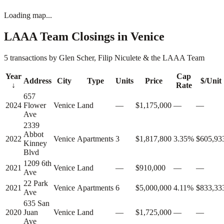
Loading map...
LAAA Team Closings in
Venice
5 transactions by Glen Scher, Filip Niculete & the LAAA Team
Year
Cap
Address
City
Type
Units
Price
$/Unit
↓
Rate
657
2024
Flower
Venice
Land
—
$1,175,000
—
—
Ave
2339
Abbot
2022
Venice
Apartments
3
$1,817,800
3.35%
$605,93
Kinney
Blvd
1209 6th
2021
Venice
Land
—
$910,000
—
—
Ave
22 Park
2021
Venice
Apartments
6
$5,000,000
4.11%
$833,33
Ave
635 San
2020
Juan
Venice
Land
—
$1,725,000
—
—
Ave