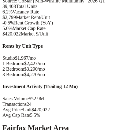
Source: CoStar |
Mid-Wilshire
Multifamily |
2026 Q1
39,408
Total Units
6.2%
Vacancy Rate
$2,799
Market Rent/Unit
-0.5%
Rent Growth (YoY)
5.0%
Market Cap Rate
$420,022
Market $/Unit
Rents by Unit Type
Studio
$1,967/mo
1 Bedroom
$2,427/mo
2 Bedroom
$3,290/mo
3 Bedroom
$4,270/mo
Investment Activity (Trailing 12 Mo)
Sales Volume
$52.9M
Transactions
24
Avg Price/Unit
$420,022
Avg Cap Rate
5.5%
Fairfax
Market Area