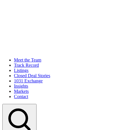
Meet the Team
Track Record
Listings
Closed Deal Stories
1031 Exchange
Insights
Markets
Contact