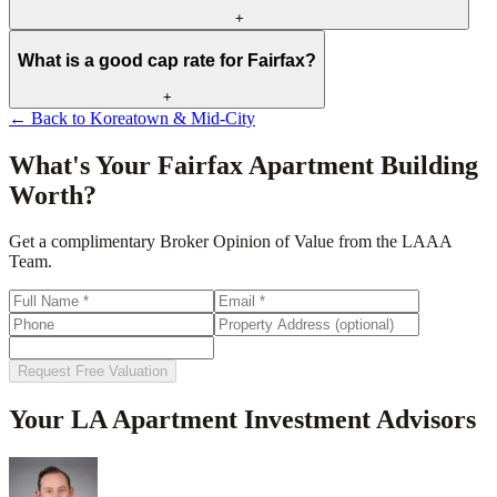
+
What is a good cap rate for Fairfax?
+
← Back to
Koreatown & Mid-City
What's Your
Fairfax
Apartment Building
Worth?
Get a complimentary Broker Opinion of Value from the LAAA
Team.
Request Free Valuation
Your LA Apartment Investment Advisors