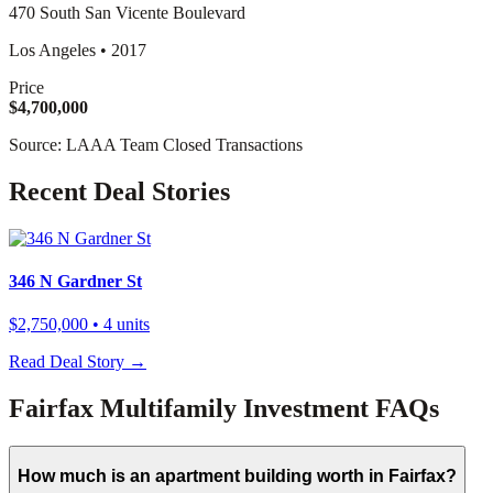
470 South San Vicente Boulevard
Los Angeles
•
2017
Price
$4,700,000
Source: LAAA Team Closed Transactions
Recent Deal Stories
346 N Gardner St
$2,750,000
• 4 units
Read Deal Story →
Fairfax Multifamily Investment FAQs
How much is an apartment building worth in Fairfax?