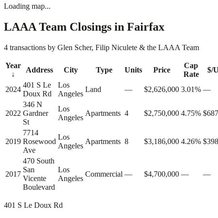
Loading map...
LAAA Team Closings in
Fairfax
4 transactions by Glen Scher, Filip Niculete & the LAAA Team
Year
Cap
Address
City
Type
Units
Price
$/U
↓
Rate
401 S Le
Los
2024
Land
—
$2,626,000
3.01%
—
Doux Rd
Angeles
346 N
Los
2022
Gardner
Apartments
4
$2,750,000
4.75%
$687
Angeles
St
7714
Los
2019
Rosewood
Apartments
8
$3,186,000
4.26%
$398
Angeles
Ave
470 South
San
Los
2017
Commercial
—
$4,700,000
—
—
Vicente
Angeles
Boulevard
401 S Le Doux Rd