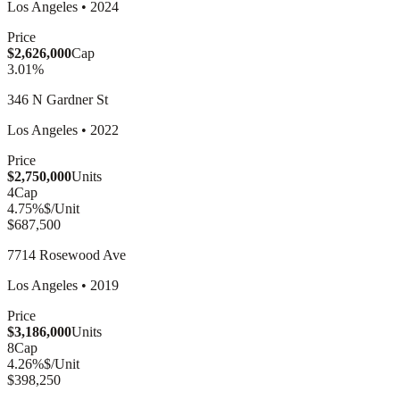
Los Angeles
•
2024
Price
$2,626,000
Cap
3.01
%
346 N Gardner St
Los Angeles
•
2022
Price
$2,750,000
Units
4
Cap
4.75
%
$/Unit
$687,500
7714 Rosewood Ave
Los Angeles
•
2019
Price
$3,186,000
Units
8
Cap
4.26
%
$/Unit
$398,250