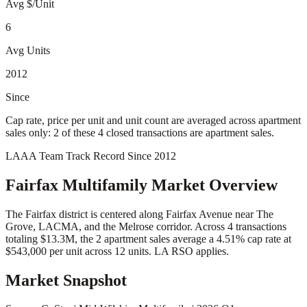
Avg $/Unit
6
Avg Units
2012
Since
Cap rate, price per unit and unit count are averaged across apartment
sales only: 2 of these 4 closed transactions are apartment sales.
LAAA Team Track Record Since 2012
Fairfax
Multifamily Market Overview
The Fairfax district is centered along Fairfax Avenue near The
Grove, LACMA, and the Melrose corridor. Across 4 transactions
totaling $13.3M, the 2 apartment sales average a 4.51% cap rate at
$543,000 per unit across 12 units. LA RSO applies.
Market Snapshot