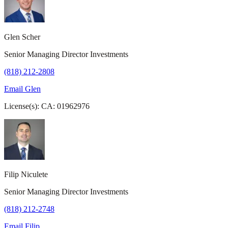
Glen Scher
Senior Managing Director Investments
(818) 212-2808
Email Glen
License(s): CA: 01962976
Filip Niculete
Senior Managing Director Investments
(818) 212-2748
Email Filip