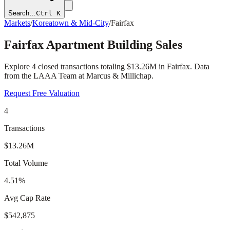
Search…
Ctrl K
Markets
/
Koreatown & Mid-City
/
Fairfax
Fairfax
Apartment Building Sales
Explore
4
closed transactions totaling
$13.26M
in
Fairfax
. Data
from the LAAA Team at Marcus & Millichap.
Request Free Valuation
4
Transactions
$13.26M
Total Volume
4.51%
Avg Cap Rate
$542,875