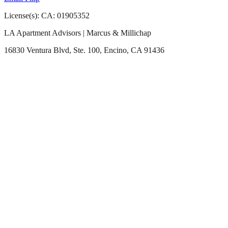
License(s): CA: 01905352
LA Apartment Advisors | Marcus & Millichap
16830 Ventura Blvd, Ste. 100, Encino, CA 91436