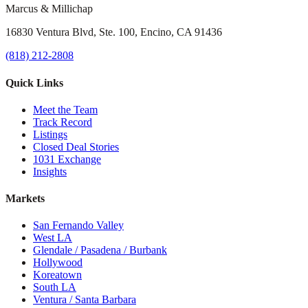
Marcus & Millichap
16830 Ventura Blvd, Ste. 100, Encino, CA 91436
(818) 212-2808
Quick Links
Meet the Team
Track Record
Listings
Closed Deal Stories
1031 Exchange
Insights
Markets
San Fernando Valley
West LA
Glendale / Pasadena / Burbank
Hollywood
Koreatown
South LA
Ventura / Santa Barbara