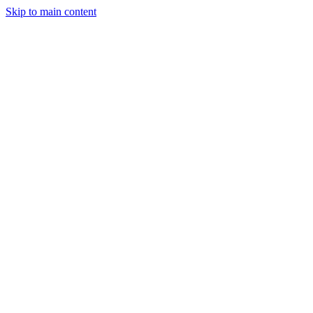
Skip to main content