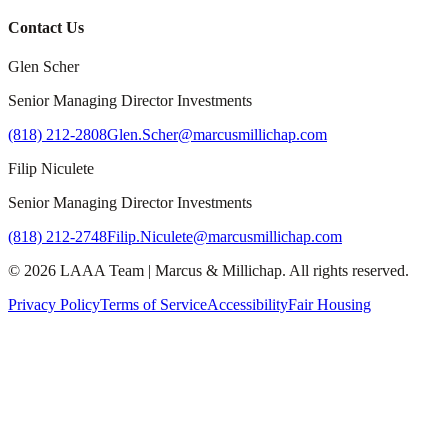
Contact Us
Glen Scher
Senior Managing Director Investments
(818) 212-2808
Glen.Scher@marcusmillichap.com
Filip Niculete
Senior Managing Director Investments
(818) 212-2748
Filip.Niculete@marcusmillichap.com
©
2026
LAAA Team
|
Marcus & Millichap
. All rights reserved.
Privacy Policy
Terms of Service
Accessibility
Fair Housing