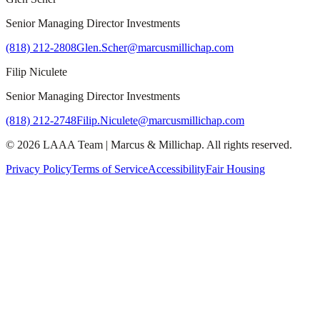
Senior Managing Director Investments
(818) 212-2808
Glen.Scher@marcusmillichap.com
Filip Niculete
Senior Managing Director Investments
(818) 212-2748
Filip.Niculete@marcusmillichap.com
©
2026
LAAA Team
|
Marcus & Millichap
. All rights reserved.
Privacy Policy
Terms of Service
Accessibility
Fair Housing