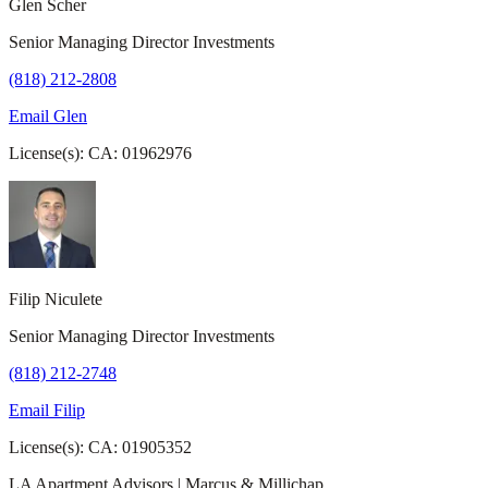
Glen Scher
Senior Managing Director Investments
(818) 212-2808
Email Glen
License(s): CA: 01962976
Filip Niculete
Senior Managing Director Investments
(818) 212-2748
Email Filip
License(s): CA: 01905352
LA Apartment Advisors | Marcus & Millichap