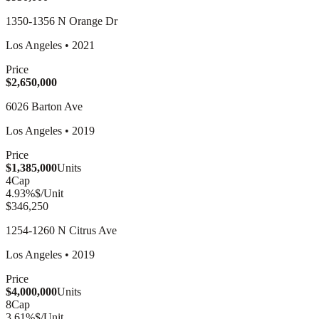
1350-1356 N Orange Dr
Los Angeles
•
2021
Price
$2,650,000
6026 Barton Ave
Los Angeles
•
2019
Price
$1,385,000
Units
4
Cap
4.93
%
$/Unit
$346,250
1254-1260 N Citrus Ave
Los Angeles
•
2019
Price
$4,000,000
Units
8
Cap
3.61
%
$/Unit