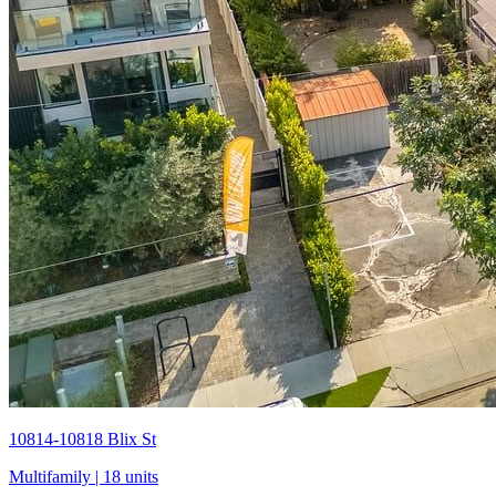
10814-10818 Blix St
Multifamily
| 18 units