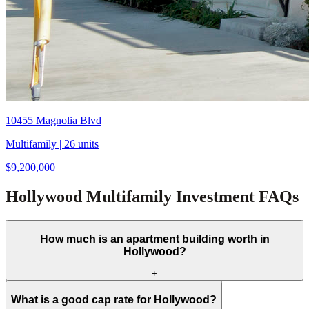
10455 Magnolia Blvd
Multifamily
| 26 units
$9,200,000
Hollywood Multifamily Investment FAQs
How much is an apartment building worth in
Hollywood?
+
What is a good cap rate for Hollywood?