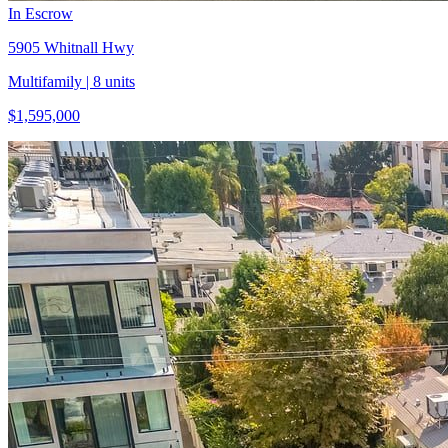
In Escrow
5905 Whitnall Hwy
Multifamily
| 8 units
$1,595,000