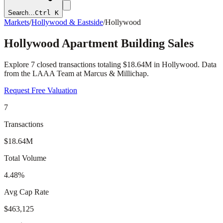
Search…
Ctrl K
Markets
/
Hollywood & Eastside
/
Hollywood
Hollywood
Apartment Building Sales
Explore
7
closed transactions totaling
$18.64M
in
Hollywood
. Data
from the LAAA Team at Marcus & Millichap.
Request Free Valuation
7
Transactions
$18.64M
Total Volume
4.48%
Avg Cap Rate
$463,125