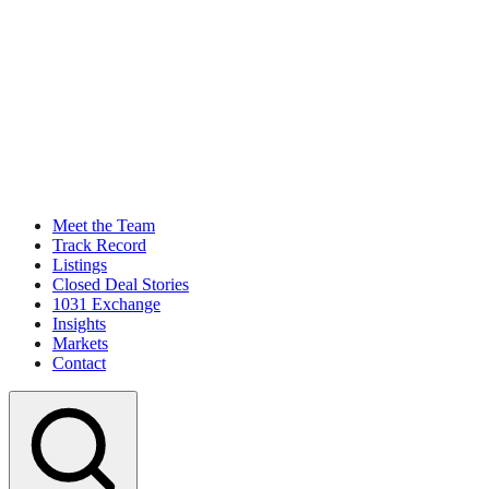
Meet the Team
Track Record
Listings
Closed Deal Stories
1031 Exchange
Insights
Markets
Contact