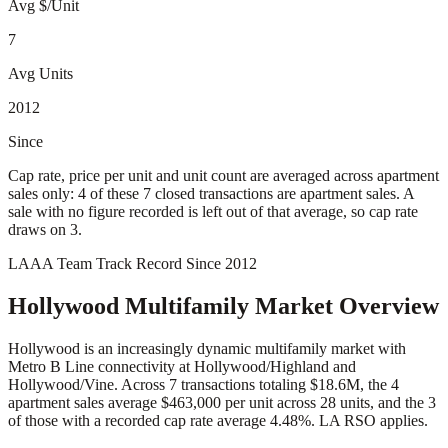
Avg $/Unit
7
Avg Units
2012
Since
Cap rate, price per unit and unit count are averaged across apartment
sales only: 4 of these 7 closed transactions are apartment sales. A
sale with no figure recorded is left out of that average, so cap rate
draws on 3.
LAAA Team Track Record Since 2012
Hollywood
Multifamily Market Overview
Hollywood is an increasingly dynamic multifamily market with
Metro B Line connectivity at Hollywood/Highland and
Hollywood/Vine. Across 7 transactions totaling $18.6M, the 4
apartment sales average $463,000 per unit across 28 units, and the 3
of those with a recorded cap rate average 4.48%. LA RSO applies.