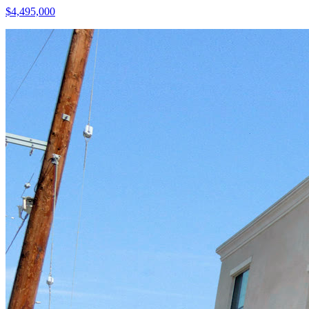
$4,495,000