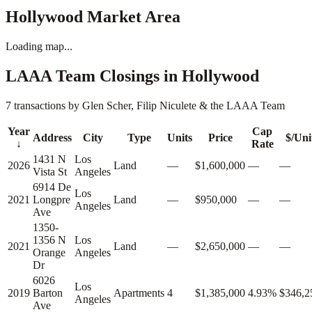
Hollywood
Market Area
Loading map...
LAAA Team Closings in
Hollywood
7 transactions by Glen Scher, Filip Niculete & the LAAA Team
Year
Cap
Address
City
Type
Units
Price
$/Uni
↓
Rate
1431 N
Los
2026
Land
—
$1,600,000
—
—
Vista St
Angeles
6914 De
Los
2021
Longpre
Land
—
$950,000
—
—
Angeles
Ave
1350-
1356 N
Los
2021
Land
—
$2,650,000
—
—
Orange
Angeles
Dr
6026
Los
2019
Barton
Apartments
4
$1,385,000
4.93%
$346,2
Angeles
Ave