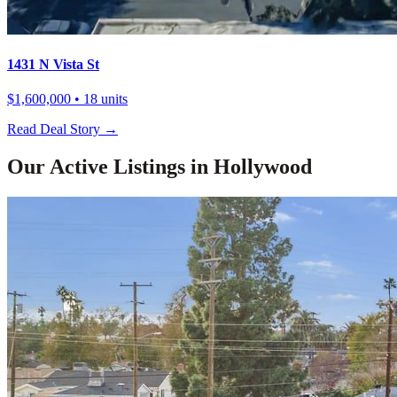
1431 N Vista St
$1,600,000
• 18 units
Read Deal Story →
Our Active Listings in
Hollywood