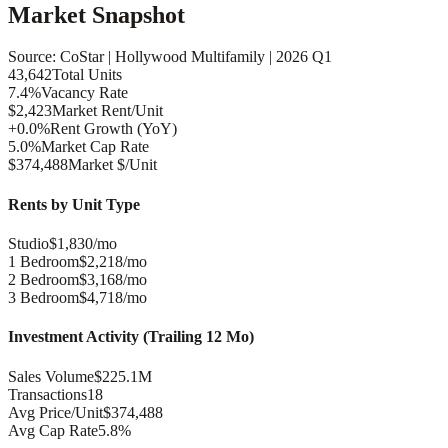
Market Snapshot
Source: CoStar |
Hollywood
Multifamily |
2026 Q1
43,642
Total Units
7.4%
Vacancy Rate
$2,423
Market Rent/Unit
+0.0%
Rent Growth (YoY)
5.0%
Market Cap Rate
$374,488
Market $/Unit
Rents by Unit Type
Studio
$1,830/mo
1 Bedroom
$2,218/mo
2 Bedroom
$3,168/mo
3 Bedroom
$4,718/mo
Investment Activity (Trailing 12 Mo)
Sales Volume
$225.1M
Transactions
18
Avg Price/Unit
$374,488
Avg Cap Rate
5.8%