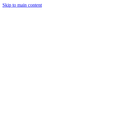
Skip to main content