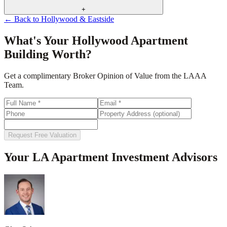
+
← Back to
Hollywood & Eastside
What's Your
Hollywood
Apartment
Building Worth?
Get a complimentary Broker Opinion of Value from the LAAA
Team.
Request Free Valuation
Your LA Apartment Investment Advisors