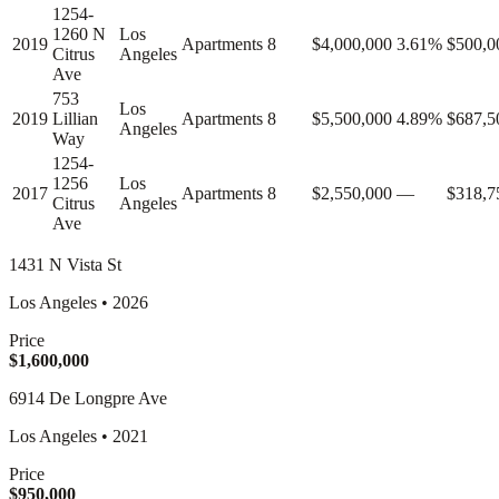
1254-
1260 N
Los
2019
Apartments
8
$4,000,000
3.61%
$500,0
Citrus
Angeles
Ave
753
Los
2019
Lillian
Apartments
8
$5,500,000
4.89%
$687,5
Angeles
Way
1254-
1256
Los
2017
Apartments
8
$2,550,000
—
$318,7
Citrus
Angeles
Ave
1431 N Vista St
Los Angeles
•
2026
Price
$1,600,000
6914 De Longpre Ave
Los Angeles
•
2021
Price
$950,000