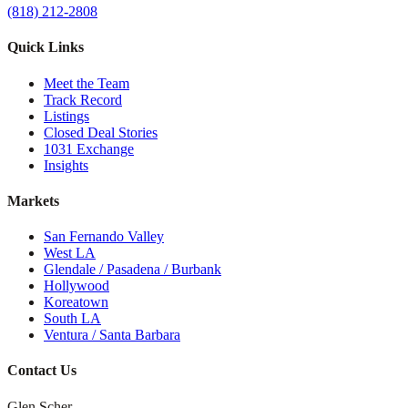
(818) 212-2808
Quick Links
Meet the Team
Track Record
Listings
Closed Deal Stories
1031 Exchange
Insights
Markets
San Fernando Valley
West LA
Glendale / Pasadena / Burbank
Hollywood
Koreatown
South LA
Ventura / Santa Barbara
Contact Us
Glen Scher