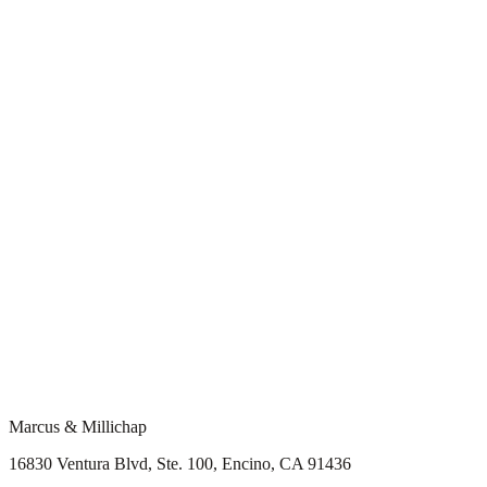
Marcus & Millichap
16830 Ventura Blvd, Ste. 100, Encino, CA 91436