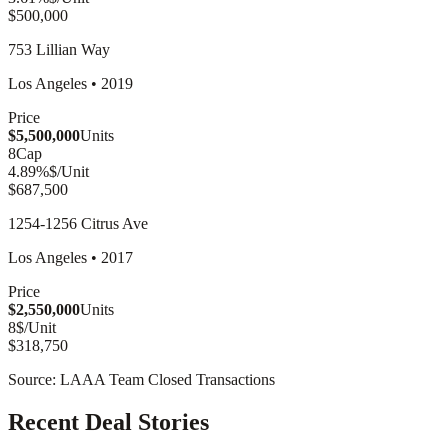
$500,000
753 Lillian Way
Los Angeles
•
2019
Price
$5,500,000
Units
8
Cap
4.89
%
$/Unit
$687,500
1254-1256 Citrus Ave
Los Angeles
•
2017
Price
$2,550,000
Units
8
$/Unit
$318,750
Source: LAAA Team Closed Transactions
Recent Deal Stories