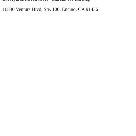
16830 Ventura Blvd, Ste. 100, Encino, CA 91436