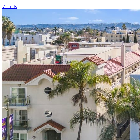
7
Units