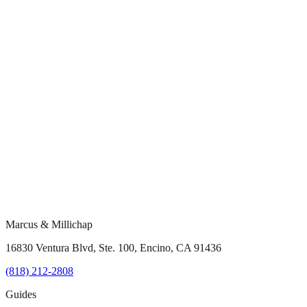
Marcus & Millichap
16830 Ventura Blvd, Ste. 100, Encino, CA 91436
(818) 212-2808
Guides