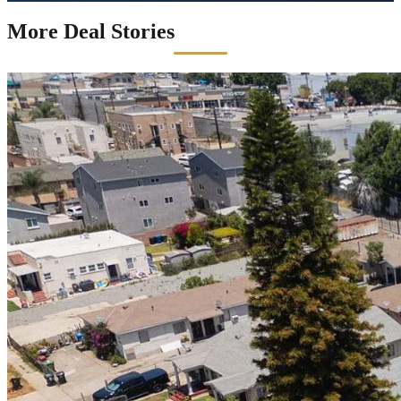
More Deal Stories