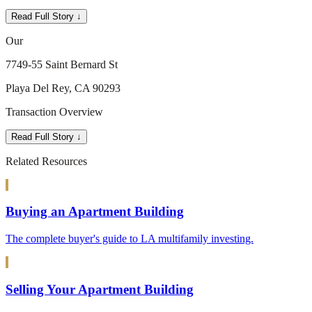
Read Full Story ↓
Our
7749-55 Saint Bernard St
Playa Del Rey, CA 90293
Transaction Overview
Read Full Story ↓
Related Resources
Buying an Apartment Building
The complete buyer's guide to LA multifamily investing.
Selling Your Apartment Building