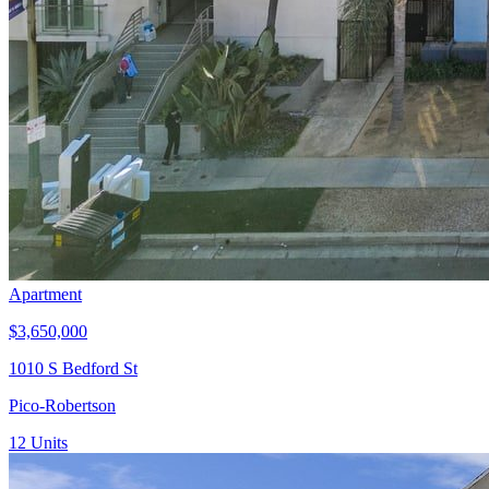
Apartment
$3,650,000
1010 S Bedford St
Pico-Robertson
12
Units