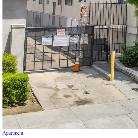
Apartment