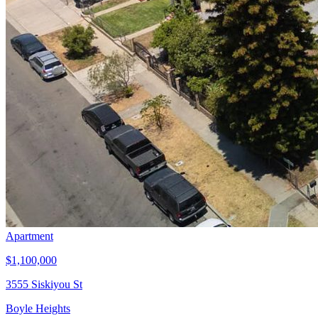
Apartment
$1,100,000
3555 Siskiyou St
Boyle Heights