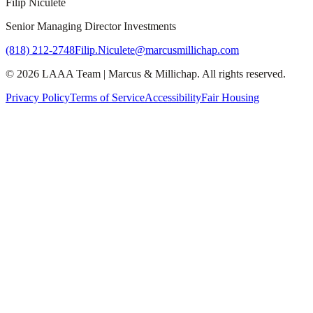
Filip Niculete
Senior Managing Director Investments
(818) 212-2748
Filip.Niculete@marcusmillichap.com
©
2026
LAAA Team
|
Marcus & Millichap
. All rights reserved.
Privacy Policy
Terms of Service
Accessibility
Fair Housing