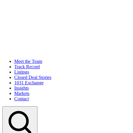
Meet the Team
Track Record
Listings
Closed Deal Stories
1031 Exchange
Insights
Markets
Contact