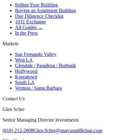
Selling Your Building
Buying an Apartment Building
Due Diligence Checklist
1031 Exchange
All Guides →
In the Press
Markets
San Fernando Valley
West LA
Glendale / Pasadena / Burbank
Hollywood
Koreatown
South LA
Ventura / Santa Barbara
Contact Us
Glen Scher
Senior Managing Director Investments
(818) 212-2808
Glen.Scher@marcusmillichap.com