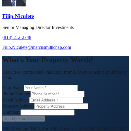
Filip Niculete
Senior Managing Director Investments
(818) 212-2748
Filip.Niculete@marcusmillichap.com
What's Your Property Worth?
Get a free, confidential valuation from LA's most active multifamily
team.
Your Name
Phone Number
Email Address
Property Address
Company
Get My Free Valuation
16830 Ventura Blvd, Ste. 100, Encino, CA 91436
|
(818) 212-2808