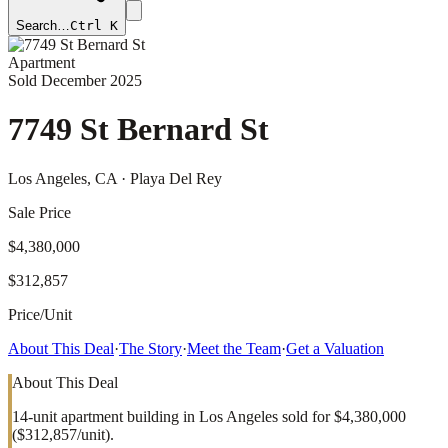
Search…
Ctrl K
Apartment
Sold
December 2025
7749 St Bernard St
Los Angeles
, CA
· Playa Del Rey
Sale Price
$4,380,000
$312,857
Price/Unit
About This Deal
·
The Story
·
Meet the Team
·
Get a Valuation
About This Deal
14-unit apartment building in Los Angeles sold for $4,380,000
($312,857/unit).