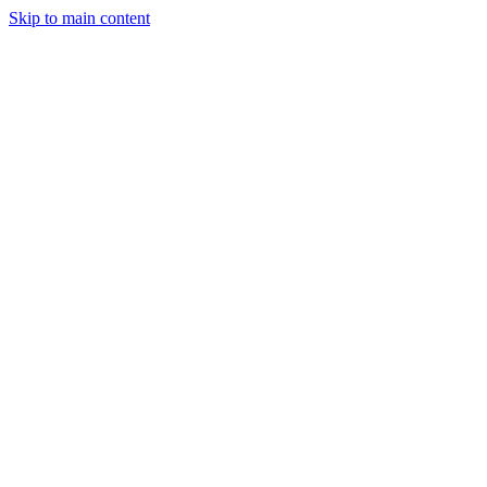
Skip to main content