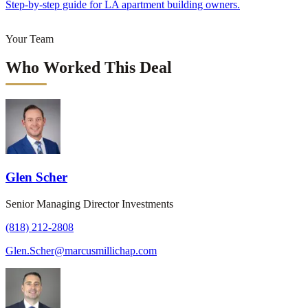
Step-by-step guide for LA apartment building owners.
Your Team
Who Worked This Deal
Glen Scher
Senior Managing Director Investments
(818) 212-2808
Glen.Scher@marcusmillichap.com