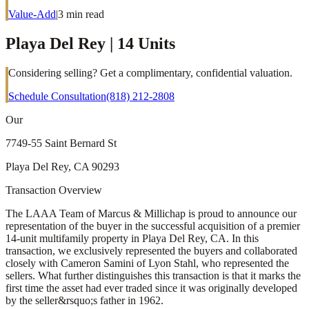
Value-Add
|
3
min read
Playa Del Rey | 14 Units
Considering selling? Get a complimentary, confidential valuation.
Schedule Consultation
(818) 212-2808
Our
7749-55 Saint Bernard St
Playa Del Rey, CA 90293
Transaction Overview
The LAAA Team of Marcus & Millichap is proud to announce our
representation of the buyer in the successful acquisition of a premier
14-unit multifamily property in Playa Del Rey, CA. In this
transaction, we exclusively represented the buyers and collaborated
closely with Cameron Samini of Lyon Stahl, who represented the
sellers. What further distinguishes this transaction is that it marks the
first time the asset had ever traded since it was originally developed
by the seller&rsquo;s father in 1962.