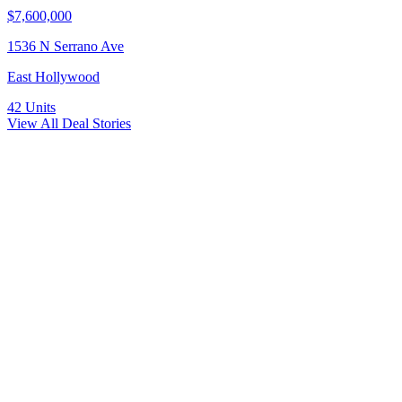
$7,600,000
1536 N Serrano Ave
East Hollywood
42
Units
View All Deal Stories