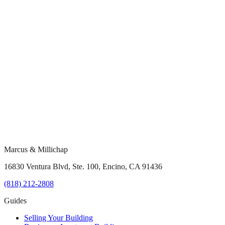
Marcus & Millichap
16830 Ventura Blvd, Ste. 100, Encino, CA 91436
(818) 212-2808
Guides
Selling Your Building