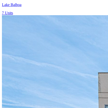
Lake Balboa
7
Units