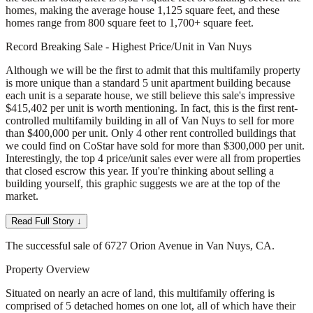
homes, making the average house 1,125 square feet, and these
homes range from 800 square feet to 1,700+ square feet.
Record Breaking Sale - Highest Price/Unit in Van Nuys
Although we will be the first to admit that this multifamily property
is more unique than a standard 5 unit apartment building because
each unit is a separate house, we still believe this sale's impressive
$415,402 per unit is worth mentioning. In fact, this is the first rent-
controlled multifamily building in all of Van Nuys to sell for more
than $400,000 per unit. Only 4 other rent controlled buildings that
we could find on CoStar have sold for more than $300,000 per unit.
Interestingly, the top 4 price/unit sales ever were all from properties
that closed escrow this year. If you're thinking about selling a
building yourself, this graphic suggests we are at the top of the
market.
Read Full Story ↓
The successful sale of 6727 Orion Avenue in Van Nuys, CA.
Property Overview
Situated on nearly an acre of land, this multifamily offering is
comprised of 5 detached homes on one lot, all of which have their