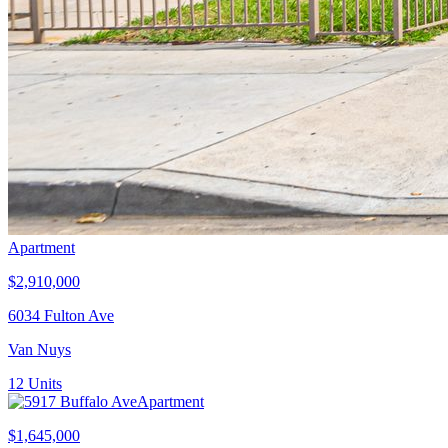
Apartment
$2,910,000
6034 Fulton Ave
Van Nuys
12
Units
Apartment
$1,645,000