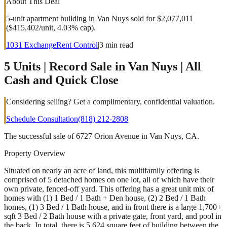
About This Deal
5-unit apartment building in Van Nuys sold for $2,077,011
($415,402/unit, 4.03% cap).
1031 Exchange
Rent Control
|
3
min read
5 Units | Record Sale in Van Nuys | All
Cash and Quick Close
Considering selling? Get a complimentary, confidential valuation.
Schedule Consultation
(818) 212-2808
The successful sale of 6727 Orion Avenue in Van Nuys, CA.
Property Overview
Situated on nearly an acre of land, this multifamily offering is
comprised of 5 detached homes on one lot, all of which have their
own private, fenced-off yard. This offering has a great unit mix of
homes with (1) 1 Bed / 1 Bath + Den house, (2) 2 Bed / 1 Bath
homes, (1) 3 Bed / 1 Bath house, and in front there is a large 1,700+
sqft 3 Bed / 2 Bath house with a private gate, front yard, and pool in
the back. In total, there is 5,624 square feet of building between the