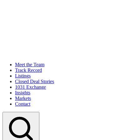
Meet the Team
Track Record
Listings
Closed Deal Stories
1031 Exchange
Insights
Markets
Contact