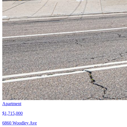
Apartment
$1,715,000
6860 Woodley Ave