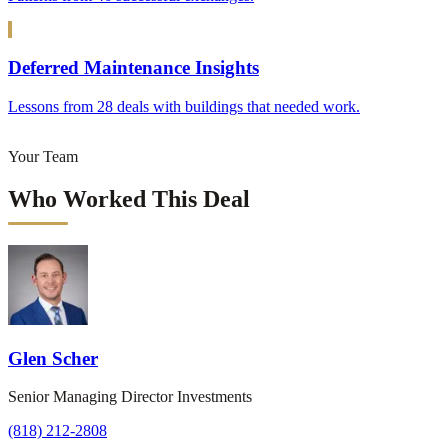
Deferred Maintenance Insights
Lessons from 28 deals with buildings that needed work.
Your Team
Who Worked This Deal
Glen Scher
Senior Managing Director Investments
(818) 212-2808