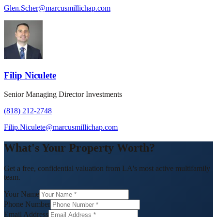
Glen.Scher@marcusmillichap.com
Filip Niculete
Senior Managing Director Investments
(818) 212-2748
Filip.Niculete@marcusmillichap.com
What's Your Property Worth?
Get a free, confidential valuation from LA's most active multifamily
team.
Your Name
Phone Number
Email Address