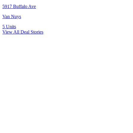
5917 Buffalo Ave
Van Nuys
5
Units
View All Deal Stories