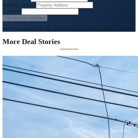
Property Address
Company
Get My Free Valuation
16830 Ventura Blvd, Ste. 100, Encino, CA 91436
|
(818) 212-2808
More Deal Stories