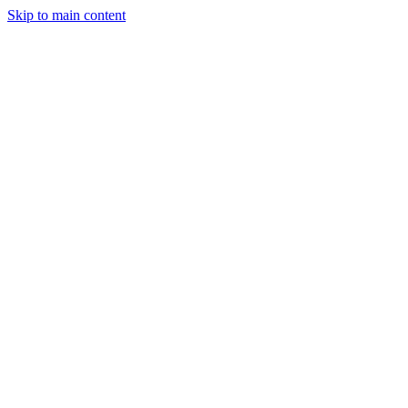
Skip to main content