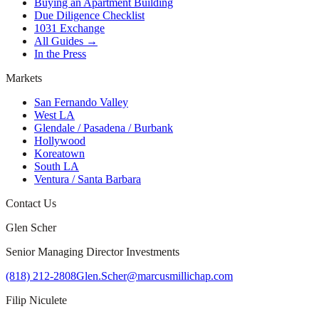
Buying an Apartment Building
Due Diligence Checklist
1031 Exchange
All Guides →
In the Press
Markets
San Fernando Valley
West LA
Glendale / Pasadena / Burbank
Hollywood
Koreatown
South LA
Ventura / Santa Barbara
Contact Us
Glen Scher
Senior Managing Director Investments
(818) 212-2808
Glen.Scher@marcusmillichap.com
Filip Niculete