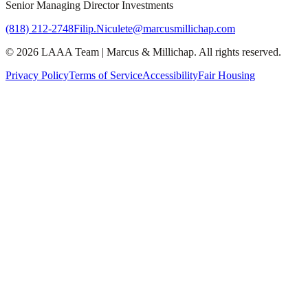
Senior Managing Director Investments
(818) 212-2748
Filip.Niculete@marcusmillichap.com
©
2026
LAAA Team
|
Marcus & Millichap
. All rights reserved.
Privacy Policy
Terms of Service
Accessibility
Fair Housing