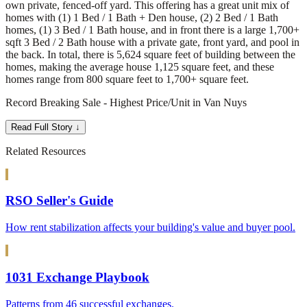
own private, fenced-off yard. This offering has a great unit mix of
homes with (1) 1 Bed / 1 Bath + Den house, (2) 2 Bed / 1 Bath
homes, (1) 3 Bed / 1 Bath house, and in front there is a large 1,700+
sqft 3 Bed / 2 Bath house with a private gate, front yard, and pool in
the back. In total, there is 5,624 square feet of building between the
homes, making the average house 1,125 square feet, and these
homes range from 800 square feet to 1,700+ square feet.
Record Breaking Sale - Highest Price/Unit in Van Nuys
Read Full Story ↓
Related Resources
RSO Seller's Guide
How rent stabilization affects your building's value and buyer pool.
1031 Exchange Playbook
Patterns from 46 successful exchanges.