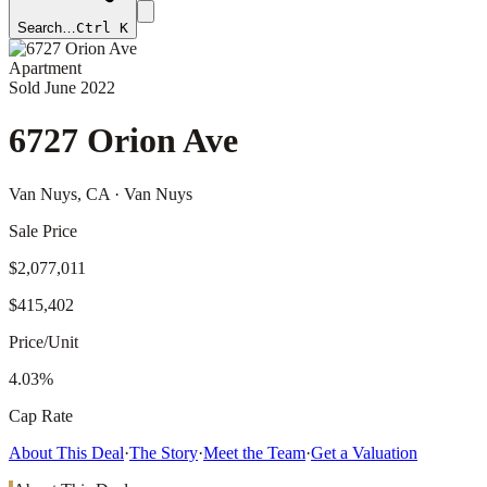
Search…
Ctrl K
Apartment
Sold
June 2022
6727 Orion Ave
Van Nuys
, CA
· Van Nuys
Sale Price
$2,077,011
$415,402
Price/Unit
4.03%
Cap Rate
About This Deal
·
The Story
·
Meet the Team
·
Get a Valuation