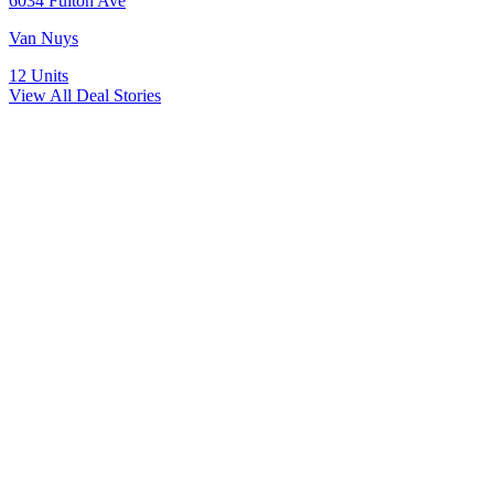
6034 Fulton Ave
Van Nuys
12
Units
View All Deal Stories