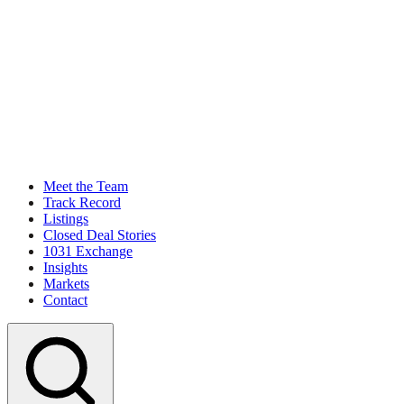
Meet the Team
Track Record
Listings
Closed Deal Stories
1031 Exchange
Insights
Markets
Contact