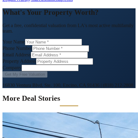
What's Your Property Worth?
Get a free, confidential valuation from LA's most active multifamily
team.
Your Name
Phone Number
Email Address
Property Address
Company
Get My Free Valuation
16830 Ventura Blvd, Ste. 100, Encino, CA 91436
|
(818) 212-2808
More Deal Stories