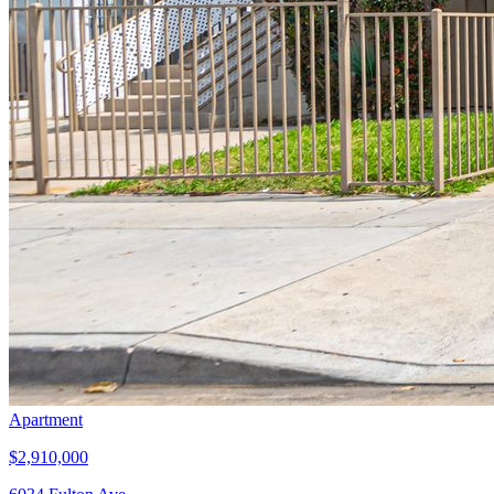
Apartment
$2,910,000