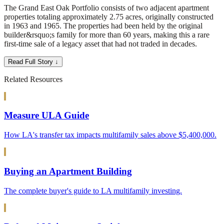
The Grand East Oak Portfolio consists of two adjacent apartment
properties totaling approximately 2.75 acres, originally constructed
in 1963 and 1965. The properties had been held by the original
builder&rsquo;s family for more than 60 years, making this a rare
first-time sale of a legacy asset that had not traded in decades.
Read Full Story ↓
Related Resources
Measure ULA Guide
How LA's transfer tax impacts multifamily sales above $5,400,000.
Buying an Apartment Building
The complete buyer's guide to LA multifamily investing.