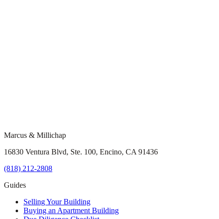
Marcus & Millichap
16830 Ventura Blvd, Ste. 100, Encino, CA 91436
(818) 212-2808
Guides
Selling Your Building
Buying an Apartment Building