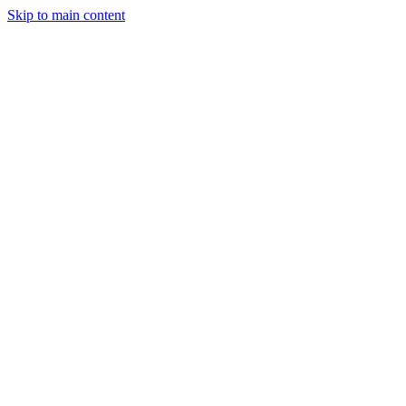
Skip to main content