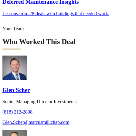
Deferred Maintenance Insights
Lessons from 28 deals with buildings that needed work.
Your Team
Who Worked This Deal
Glen Scher
Senior Managing Director Investments
(818) 212-2808
Glen.Scher@marcusmillichap.com