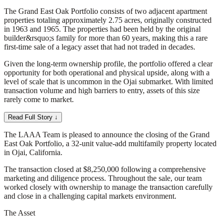
The Grand East Oak Portfolio consists of two adjacent apartment
properties totaling approximately 2.75 acres, originally constructed
in 1963 and 1965. The properties had been held by the original
builder&rsquo;s family for more than 60 years, making this a rare
first-time sale of a legacy asset that had not traded in decades.
Given the long-term ownership profile, the portfolio offered a clear
opportunity for both operational and physical upside, along with a
level of scale that is uncommon in the Ojai submarket. With limited
transaction volume and high barriers to entry, assets of this size
rarely come to market.
Read Full Story ↓
The LAAA Team is pleased to announce the closing of the Grand
East Oak Portfolio, a 32-unit value-add multifamily property located
in Ojai, California.
The transaction closed at $8,250,000 following a comprehensive
marketing and diligence process. Throughout the sale, our team
worked closely with ownership to manage the transaction carefully
and close in a challenging capital markets environment.
The Asset