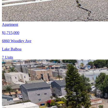
Apartment
$1,715,000
6860 Woodley Ave
Lake Balboa
7
Units