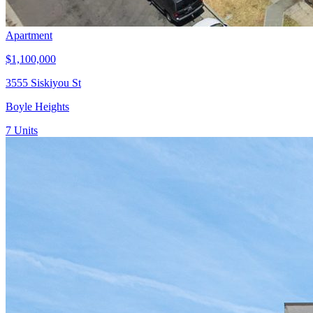
Apartment
$1,100,000
3555 Siskiyou St
Boyle Heights
7
Units