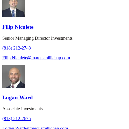
Filip Niculete
Senior Managing Director Investments
(818) 212-2748
Filip.Niculete@marcusmillichap.com
Logan Ward
Associate Investments
(818) 212-2675
Logan.Ward@marcusmillichap.com