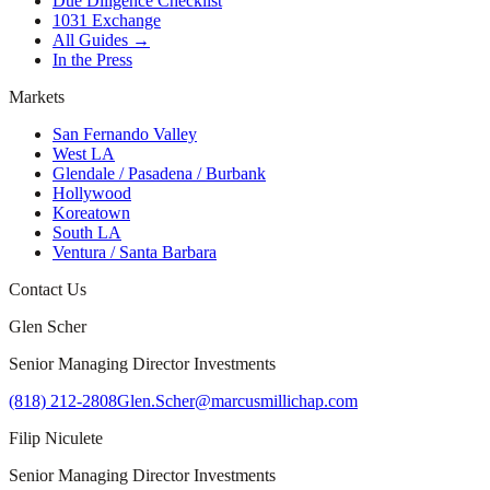
Due Diligence Checklist
1031 Exchange
All Guides →
In the Press
Markets
San Fernando Valley
West LA
Glendale / Pasadena / Burbank
Hollywood
Koreatown
South LA
Ventura / Santa Barbara
Contact Us
Glen Scher
Senior Managing Director Investments
(818) 212-2808
Glen.Scher@marcusmillichap.com
Filip Niculete
Senior Managing Director Investments