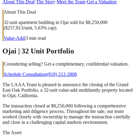
About This Deal
·
The Story
·
Meet the Team
·
Get a Valuation
About This Deal
32-unit apartment building in Ojai sold for $8,250,000
($257,813/unit, 5.63% cap).
Value-Add
|
3
min read
Ojai | 32 Unit Portfolio
Considering selling? Get a complimentary, confidential valuation.
Schedule Consultation
(818) 212-2808
The LAAA Team is pleased to announce the closing of the Grand
East Oak Portfolio, a 32-unit value-add multifamily property located
in Ojai, California.
The transaction closed at $8,250,000 following a comprehensive
marketing and diligence process. Throughout the sale, our team
worked closely with ownership to manage the transaction carefully
and close in a challenging capital markets environment.
The Asset