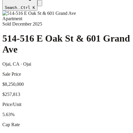
Search…
Ctrl K
Apartment
Sold
December 2025
514-516 E Oak St & 601 Grand
Ave
Ojai
, CA
· Ojai
Sale Price
$8,250,000
$257,813
Price/Unit
5.63%
Cap Rate