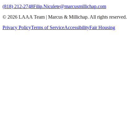
(818) 212-2748
Filip.Niculete@marcusmillichap.com
©
2026
LAAA Team
|
Marcus & Millichap
. All rights reserved.
Privacy Policy
Terms of Service
Accessibility
Fair Housing