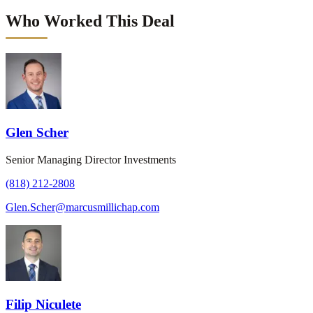
Who Worked This Deal
Glen Scher
Senior Managing Director Investments
(818) 212-2808
Glen.Scher@marcusmillichap.com
Filip Niculete