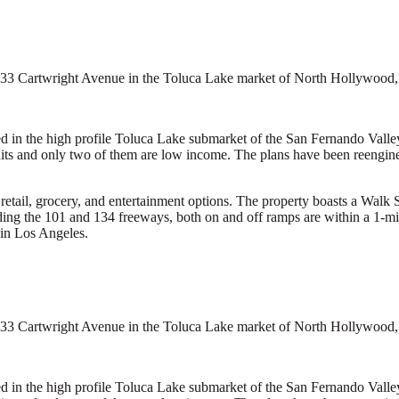
 4433 Cartwright Avenue in the Toluca Lake market of North Hollywood, 
d in the high profile Toluca Lake submarket of the San Fernando Valley.
ts and only two of them are low income. The plans have been reengineer
retail, grocery, and entertainment options. The property boasts a Walk S
luding the 101 and 134 freeways, both on and off ramps are within a 1-m
 in Los Angeles.
 4433 Cartwright Avenue in the Toluca Lake market of North Hollywood, 
d in the high profile Toluca Lake submarket of the San Fernando Valley.