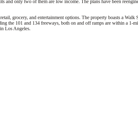
ts and only two of them are low income. The plans have been reengineer
retail, grocery, and entertainment options. The property boasts a Walk S
luding the 101 and 134 freeways, both on and off ramps are within a 1-m
 in Los Angeles.