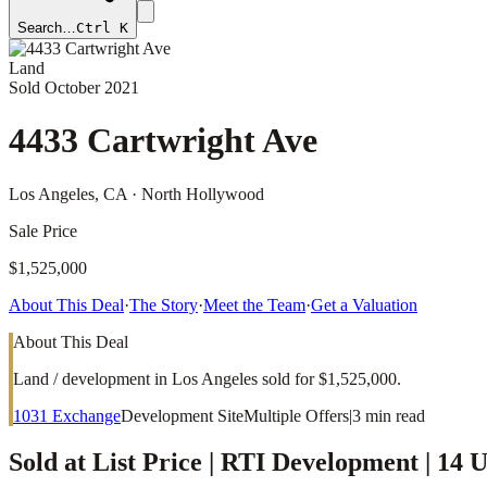
Search…
Ctrl K
Land
Sold
October 2021
4433 Cartwright Ave
Los Angeles
, CA
· North Hollywood
Sale Price
$1,525,000
About This Deal
·
The Story
·
Meet the Team
·
Get a Valuation
About This Deal
Land / development in Los Angeles sold for $1,525,000.
1031 Exchange
Development Site
Multiple Offers
|
3
min read
Sold at List Price | RTI Development | 14 U