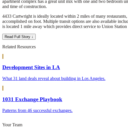
apartment complex has a great unit mix with one and two bedroom uni
and time of construction.
4433 Cartwright is ideally located within 2 miles of many restaurants, 
accomplished on foot. Multiple transit options are also available inc
is located 1 mile away which provides direct service to Union Station
Read Full Story ↓
Related Resources
Development Sites in LA
What 31 land deals reveal about building in Los Angeles.
1031 Exchange Playbook
Patterns from 46 successful exchanges.
Your Team