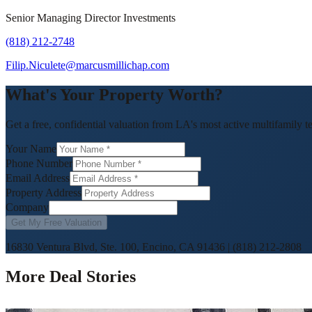
Senior Managing Director Investments
(818) 212-2748
Filip.Niculete@marcusmillichap.com
What's Your Property Worth?
Get a free, confidential valuation from LA's most active multifamily t
Your Name
Phone Number
Email Address
Property Address
Company
Get My Free Valuation
16830 Ventura Blvd, Ste. 100, Encino, CA 91436
|
(818) 212-2808
More Deal Stories