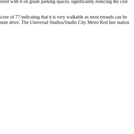
ed with 8 on grade parking spaces, significantly reducing the cost
core of 77 indicating that it is very walkable as most errands can be
inute drive. The Universal Studios/Studio City Metro Red line station