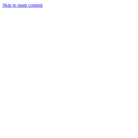
Skip to main content