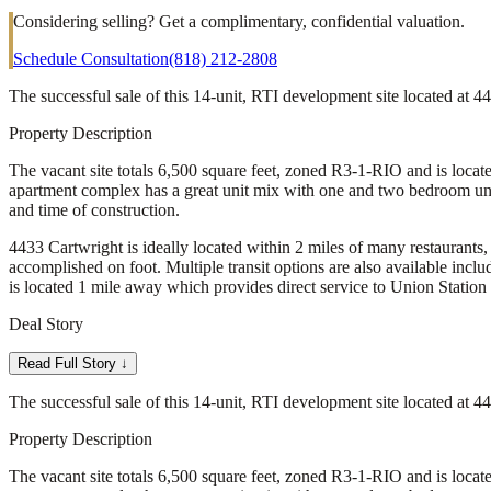
Considering selling? Get a complimentary, confidential valuation.
Schedule Consultation
(818) 212-2808
The successful sale of this 14-unit, RTI development site located at
Property Description
The vacant site totals 6,500 square feet, zoned R3-1-RIO and is locate
apartment complex has a great unit mix with one and two bedroom uni
and time of construction.
4433 Cartwright is ideally located within 2 miles of many restaurants, 
accomplished on foot. Multiple transit options are also available inc
is located 1 mile away which provides direct service to Union Station
Deal Story
Read Full Story ↓
The successful sale of this 14-unit, RTI development site located at
Property Description
The vacant site totals 6,500 square feet, zoned R3-1-RIO and is locate