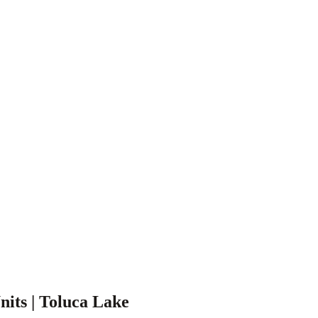
nits | Toluca Lake