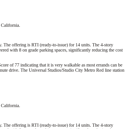
California.
 The offering is RTI (ready-to-issue) for 14 units. The 4-story
ed with 8 on grade parking spaces, significantly reducing the cost
core of 77 indicating that it is very walkable as most errands can be
inute drive. The Universal Studios/Studio City Metro Red line station
California.
 The offering is RTI (ready-to-issue) for 14 units. The 4-story