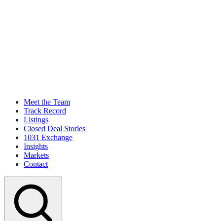
Meet the Team
Track Record
Listings
Closed Deal Stories
1031 Exchange
Insights
Markets
Contact