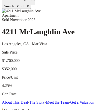
Search…
Ctrl K
Apartment
Sold
November 2023
4211 McLaughlin Ave
Los Angeles
, CA
· Mar Vista
Sale Price
$1,760,000
$352,000
Price/Unit
4.25%
Cap Rate
About This Deal
·
The Story
·
Meet the Team
·
Get a Valuation