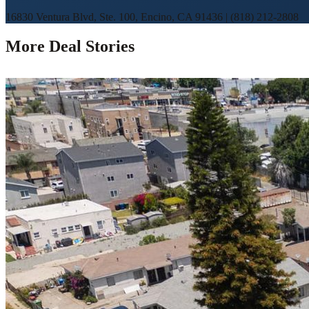
16830 Ventura Blvd, Ste. 100, Encino, CA 91436
|
(818) 212-2808
More Deal Stories