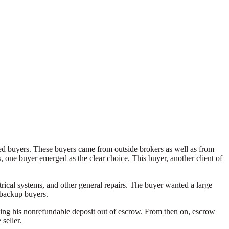
ified buyers. These buyers came from outside brokers as well as from
, one buyer emerged as the clear choice. This buyer, another client of
rical systems, and other general repairs. The buyer wanted a large
5 backup buyers.
asing his nonrefundable deposit out of escrow. From then on, escrow
seller.