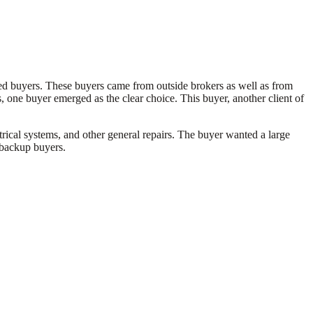
ified buyers. These buyers came from outside brokers as well as from
, one buyer emerged as the clear choice. This buyer, another client of
rical systems, and other general repairs. The buyer wanted a large
5 backup buyers.