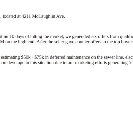
ta, located at 4211 McLaughlin Ave.
Within 10 days of hitting the market, we generated six offers from qual
on the high end. After the seller gave counter offers to the top buyers
 estimating $50k - $75k in deferred maintenance on the sewer line, elect
more leverage in this situation due to our marketing efforts generating 