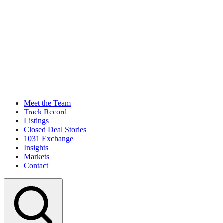
Meet the Team
Track Record
Listings
Closed Deal Stories
1031 Exchange
Insights
Markets
Contact