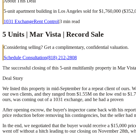
About This Deal
5-unit apartment building in Los Angeles sold for $1,760,000 ($352,
1031 Exchange
Rent Control
|
3
min read
5 Units | Mar Vista | Record Sale
Considering selling? Get a complimentary, confidential valuation.
Schedule Consultation
(818) 212-2808
The successful closing of this 5-unit multifamily property in Mar Vis
Deal Story
We listed this property in mid-September for a repeat client of ours. 
our own clients, and they ranged from $1.55M on the low end to $1.7M 
ours, was coming out of a 1031 exchange, and he had a proven
After opening escrow, the buyer's inspector came back with his report
price reduction before removing his contingencies, but the seller had 
In the end, we negotiated that the buyer would receive a $15,000 pric
went off without a hitch leading to our closing on November 28th, whic