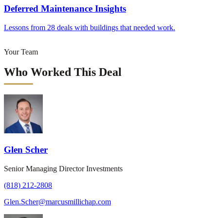
Deferred Maintenance Insights
Lessons from 28 deals with buildings that needed work.
Your Team
Who Worked This Deal
Glen Scher
Senior Managing Director Investments
(818) 212-2808
Glen.Scher@marcusmillichap.com