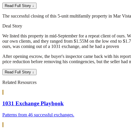
Read Full Story ↓
The successful closing of this 5-unit multifamily property in Mar Vis
Deal Story
We listed this property in mid-September for a repeat client of ours. 
our own clients, and they ranged from $1.55M on the low end to $1.7M 
ours, was coming out of a 1031 exchange, and he had a proven
After opening escrow, the buyer's inspector came back with his report
price reduction before removing his contingencies, but the seller had 
Read Full Story ↓
Related Resources
1031 Exchange Playbook
Patterns from 46 successful exchanges.