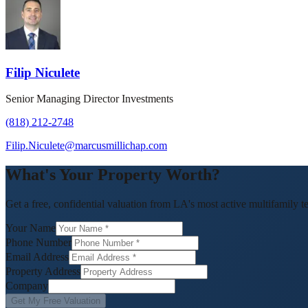
Filip Niculete
Senior Managing Director Investments
(818) 212-2748
Filip.Niculete@marcusmillichap.com
What's Your Property Worth?
Get a free, confidential valuation from LA's most active multifamily t
Your Name
Phone Number
Email Address
Property Address
Company
Get My Free Valuation