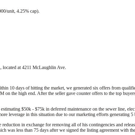
000/unit, 4.25% cap).
ta, located at 4211 McLaughlin Ave.
Within 10 days of hitting the market, we generated six offers from qual
on the high end. After the seller gave counter offers to the top buyers
 estimating $50k - $75k in deferred maintenance on the sewer line, elect
more leverage in this situation due to our marketing efforts generating 
e reduction in exchange for removing all of his contingencies and rele
h was less than 75 days after we signed the listing agreement with the 