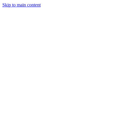
Skip to main content